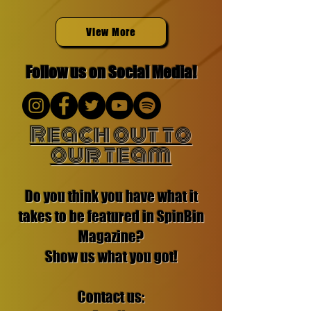
View More
Follow us on Social Media!
Reach out to
our team
Do you think you have what it
takes to be featured in SpinBin
Magazine?
Show us what you got!
Contact us: