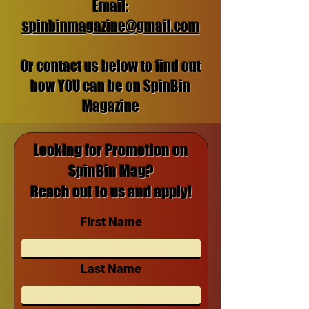
Email:
spinbinmagazine@gmail.com
Or contact us below to find out
how YOU can be on SpinBin
Magazine
Looking for Promotion on
SpinBin Mag?
Reach out to us and apply!
First Name
Last Name