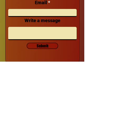
Email
Write a message
Submit
SpinBin Magazine
Contact
Email:
spinbinmagazine@gmail.com