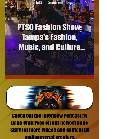
Jul 2
5 min read
PTSO Fashion Show:
Tampa's Fashion,
Music, and Culture
Takes Center Stage
Check out the Interview Podcast by
Dane Childress on our newest page
SBTV for more videos and content by
undiscovered creators.