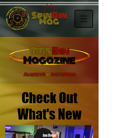
Spin
Bin
Mag
Spin
Bin
Magazine
Always
in
rotation
Check Out
What's New
Ian Delia