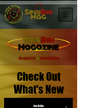
Spin
Bin
Mag
Spin
Bin
Magazine
Always
in
rotation
Check Out
What's New
Ian Delia