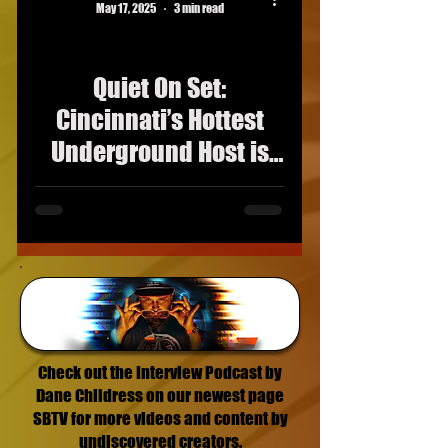
May 17, 2025
3 min read
Quiet On Set:
ad video
Cincinnati’s Hottest
Underground Host is
Changing the Game
with The Interview
Podcast
Check out the Interview Podcast by
Dane Childress on our newest page
SBTV for more videos and content by
undiscovered creators.