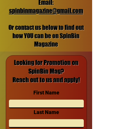
Email:
spinbinmagazine@gmail.com
Or contact us below to find out
how YOU can be on SpinBin
Magazine
Looking for Promotion on
SpinBin Mag?
Reach out to us and apply!
First Name
Last Name