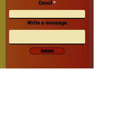
Email
Write a message
Submit
SpinBin Magazine
Contact
Email:
spinbinmagazine@gmail.com