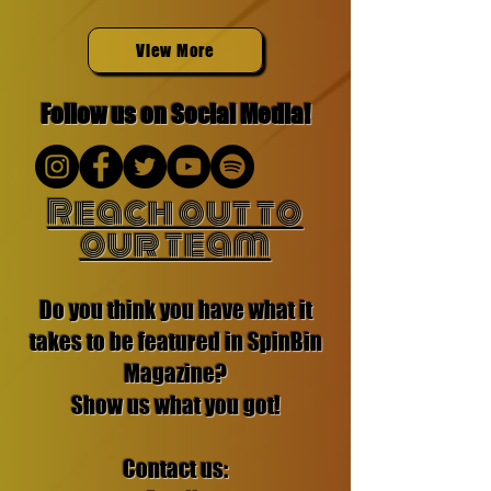
View More
Follow us on Social Media!
Reach out to
our team
Do you think you have what it
takes to be featured in SpinBin
Magazine?
Show us what you got!
Contact us: