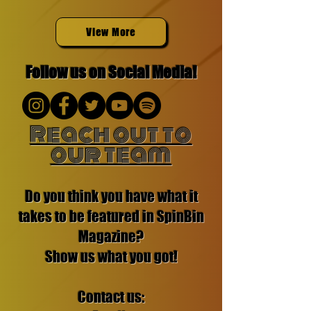
View More
Follow us on Social Media!
Reach out to
our team
Do you think you have what it
takes to be featured in SpinBin
Magazine?
Show us what you got!
Contact us: