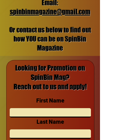
Email:
spinbinmagazine@gmail.com
Or contact us below to find out
how YOU can be on SpinBin
Magazine
Looking for Promotion on
SpinBin Mag?
Reach out to us and apply!
First Name
Last Name