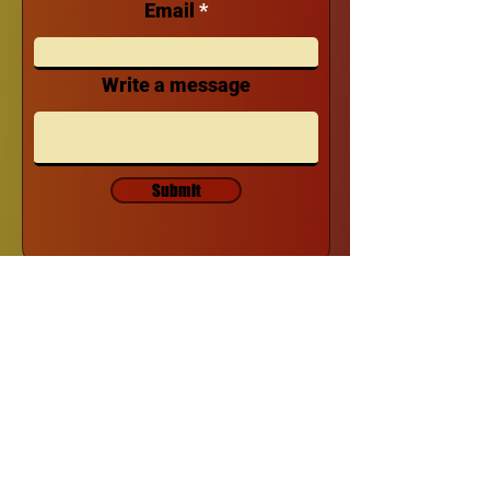
Email
Write a message
Submit
SpinBin Magazine
Contact
Email:
spinbinmagazine@gmail.com