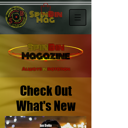
Spin
Bin
Mag
Spin
Bin
Magazine
Always
in
rotation
Check Out
What's New
Ian Delia