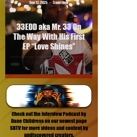
Sep 12, 2025
3 min read
33EDD aka Mr. 33 On
The Way With His First
EP “Love Shines”
Check out the Interview Podcast by
Dane Childress on our newest page
SBTV for more videos and content by
undiscovered creators.