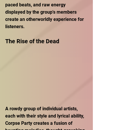
paced beats, and raw energy 
displayed by the group's members 
create an otherworldly experience for 
listeners.  
The Rise of the Dead 
A rowdy group of individual artists, 
each with their style and lyrical ability, 
Corpse Party creates a fusion of 