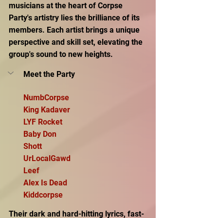
musicians at the heart of Corpse 
Party's artistry lies the brilliance of its 
members. Each artist brings a unique 
perspective and skill set, elevating the 
group's sound to new heights.
Meet the Party
NumbCorpse
King Kadaver
LYF Rocket
Baby Don
Shott
UrLocalGawd
Leef
Alex Is Dead
Kiddcorpse
Their dark and hard-hitting lyrics, fast-