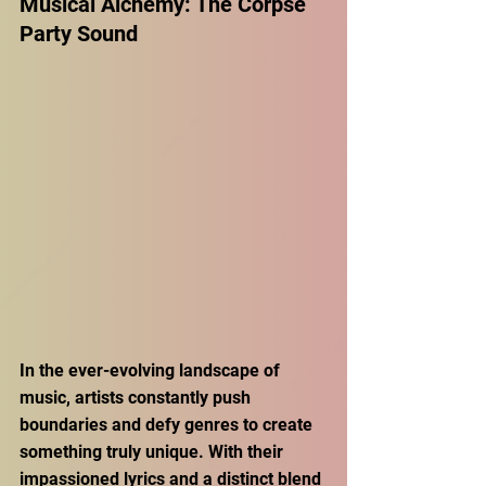
Musical Alchemy: The Corpse 
Party Sound 
In the ever-evolving landscape of 
music, artists constantly push 
boundaries and defy genres to create 
something truly unique. With their 
impassioned lyrics and a distinct blend 