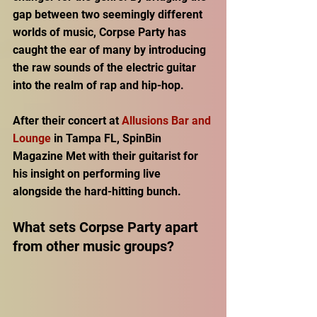
gap between two seemingly different 
worlds of music, Corpse Party has 
caught the ear of many by introducing 
the raw sounds of the electric guitar 
into the realm of rap and hip-hop. 
After their concert at 
Allusions Bar and 
Lounge
 in Tampa FL, SpinBin 
Magazine Met with their guitarist for 
his insight on performing live 
alongside the hard-hitting bunch. 
What sets Corpse Party apart 
from other music groups? 