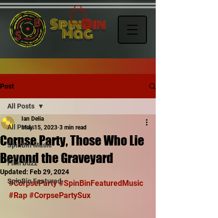
Spin
Bin
Mag
Post
All Posts
Ian Delia
All Posts
May 15, 2023
3 min read
Corpse Party, Those Who Lie
SpinBin Music
Beyond the Graveyard
Film Buzz
Updated:
Feb 29, 2024
SpinBin Featured
#CorpseParty
#SpinBinFeaturedMusic
#Rap
#CorpsePartySux