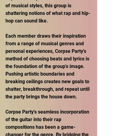
of musical styles, this group is 
shattering notions of what rap and hip-
hop can sound like.
Each member draws their inspiration 
from a range of musical genres and 
personal experiences, Corpse Party's 
method of choosing beats and lyrics is 
the foundation of the group's image. 
Pushing artistic boundaries and 
breaking ceilings creates new goals to 
shatter, breakthrough, and repeat until 
the party brings the house down.
Corpse Party's seamless incorporation 
of the guitar into their rap 
compositions has been a game-
changer for the genre. By bridging the 