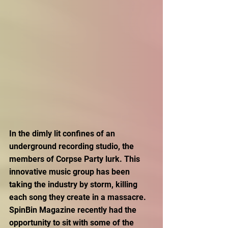
In the dimly lit confines of an 
underground recording studio, the 
members of Corpse Party lurk. This 
innovative music group has been 
taking the industry by storm, killing 
each song they create in a massacre. 
SpinBin Magazine recently had the 
opportunity to sit with some of the 