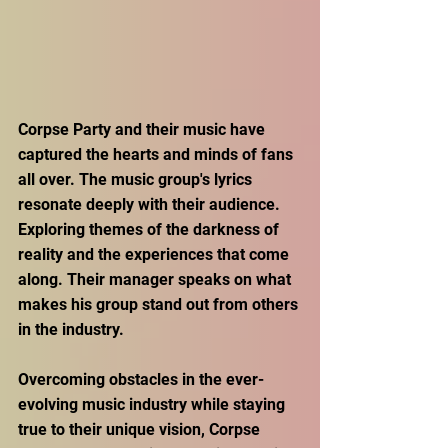
Corpse Party and their music have 
captured the hearts and minds of fans 
all over. The music group's lyrics 
resonate deeply with their audience. 
Exploring themes of the darkness of 
reality and the experiences that come 
along. Their manager speaks on what 
makes his group stand out from others 
in the industry. 
Overcoming obstacles in the ever-
evolving music industry while staying 
true to their unique vision, Corpse 