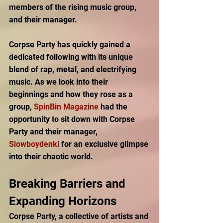
members of the rising music group, 
and their manager. 
Corpse Party has quickly gained a 
dedicated following with its unique 
blend of rap, metal, and electrifying 
music. As we look into their 
beginnings and how they rose as a 
group, 
SpinBin Magazine
 had the 
opportunity to sit down with Corpse 
Party and their manager, 
Slowboydenki 
for an exclusive glimpse 
into their chaotic world.  
Breaking Barriers and 
Expanding Horizons 
Corpse Party, a collective of artists and 