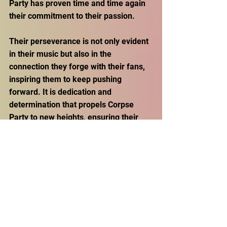
Party has proven time and time again 
their commitment to their passion.
Their perseverance is not only evident 
in their music but also in the 
connection they forge with their fans, 
inspiring them to keep pushing 
forward. It is dedication and 
determination that propels Corpse 
Party to new heights, ensuring their 
place among the most influential and 
enduring forces in the music industry. 
Message from Corpse Party: 
Insights for Aspiring Artists 
Entering the Music Industry 
With a promise of continued triumphs, 
Corpse Party's artistic journey is only 