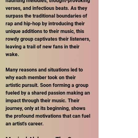
haunting melodies, thought-provoking 
verses, and infectious beats. As they 
surpass the traditional boundaries of 
rap and hip-hop by introducing their 
unique additions to their music, this 
rowdy group captivates their listeners, 
leaving a trail of new fans in their 
wake. 
Many reasons and situations led to 
why each member took on their 
artistic pursuit. Soon forming a group 
fueled by a shared passion making an 
impact through their music. Their 
journey, only at its beginning, shows 
the profound motivations that can fuel 
an artist's career.  