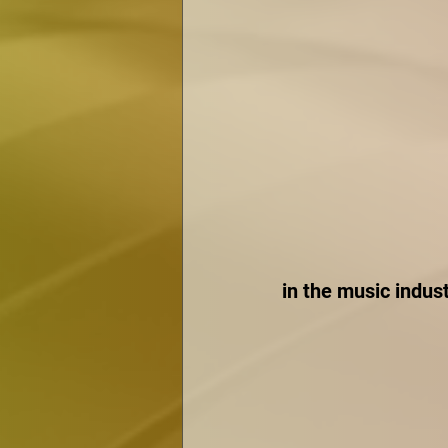
in the music indust