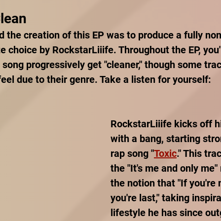
Clean
 the creation of this EP was to produce a fully non-
te choice by RockstarLiiife. Throughout the EP, you'l
 song progressively get "cleaner," though some track
eel due to their genre. Take a listen for yourself:
RockstarLiiife kicks off h
with a bang, starting stro
rap song "
Toxic
." This tr
the "It's me and only me"
the notion that "If you're n
you're last," taking inspir
lifestyle he has since out