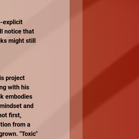
explicit 
l notice that 
s might still 
is project 
ng with his 
ack embodies 
 mindset and 
ot first, 
ation from a 
grown. "Toxic" 