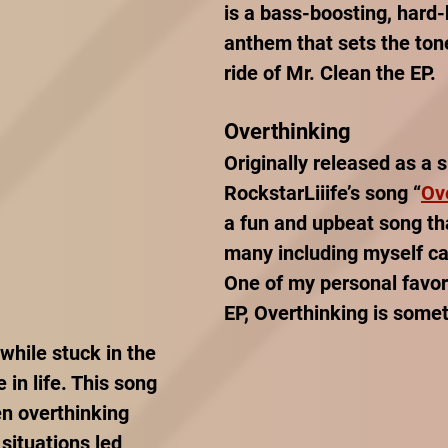
is a bass-boosting, hard-h
anthem that sets the tone
ride of Mr. Clean the EP. 
Overthinking
Originally released as a s
RockstarLiiife’s song “
Ov
a fun and upbeat song tha
many including myself can
One of my personal favor
EP, Overthinking is some
 while stuck in the 
 in life. This song 
n overthinking 
 situations led 