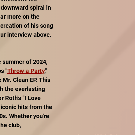
 downward spiral in 
ear more on the 
creation of his song 
our interview above.
he summer of 2024, 
s "
Throw a Party
," 
e Mr. Clean EP. This 
h the everlasting 
r Roth's "I Love 
iconic hits from the 
0s. Whether you're 
the club, 