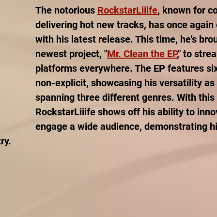
The notorious 
RockstarLiiife
, known for co
delivering hot new tracks, has once again 
with his latest release. This time, he's bro
newest project, "
Mr. Clean the EP
," to stre
platforms everywhere. The EP features six 
non-explicit, showcasing his versatility as 
spanning three different genres. With this 
RockstarLiiife shows off his ability to inn
engage a wide audience, demonstrating his
ry.