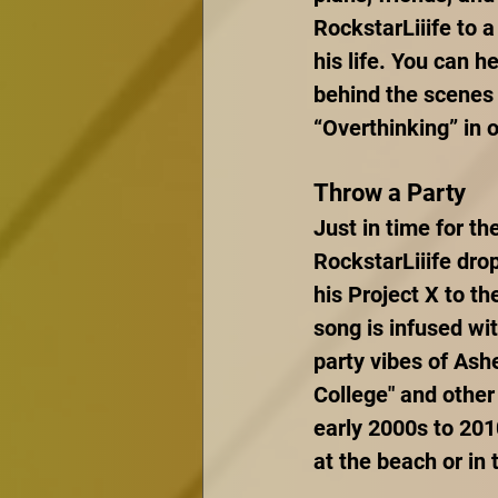
RockstarLiiife to a
his life. You can h
behind the scenes 
“Overthinking” in 
Throw a Party
Just in time for t
RockstarLiiife drop
his Project X to th
song is infused wit
party vibes of Ashe
College" and other 
early 2000s to 201
at the beach or in 