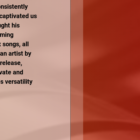
nsistently 
captivated us 
ught his 
aming 
songs, all 
an artist by 
release, 
ovate and 
 versatility 