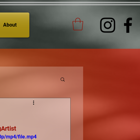
About
Artist
0p/mp4/file.mp4