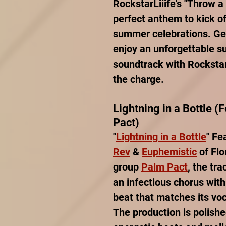
RockstarLiiife's "Throw a 
perfect anthem to kick of
summer celebrations. Get
enjoy an unforgettable 
soundtrack with RockstarL
the charge.
Lightning in a Bottle (
Pact)
"
Lightning in a Bottle
" Fe
Rev
 & 
Euphemistic
 of Fl
group 
Palm Pact
, the tr
an infectious chorus wit
beat that matches its voc
The production is polishe