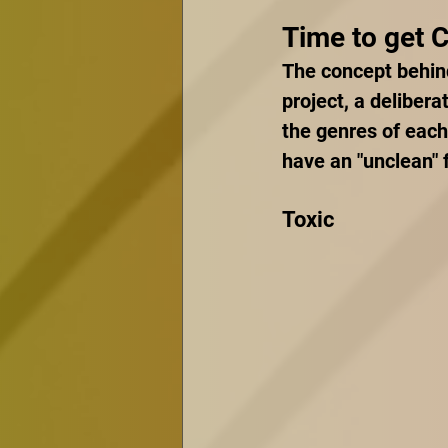
Time to get 
The concept behind
project, a delibera
the genres of each
have an "unclean" f
Toxic