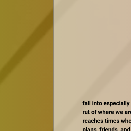
fall into especially
rut of where we are
reaches times whe
plans, friends, and