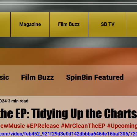
Magazine
Film Buzz
SB TV
sic
Film Buzz
SpinBin Featured
2024
3 min read
the EP: Tidying Up the Charts
ewMusic
#EPRelease
#MrCleanTheEP
#Upcoming
tic.com/video/feb452_921f29d3e0d142dbbba6464e16baf306/72