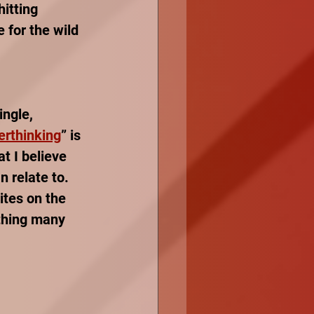
itting 
 for the wild 
ingle, 
erthinking
” is 
t I believe 
 relate to. 
ites on the 
thing many 