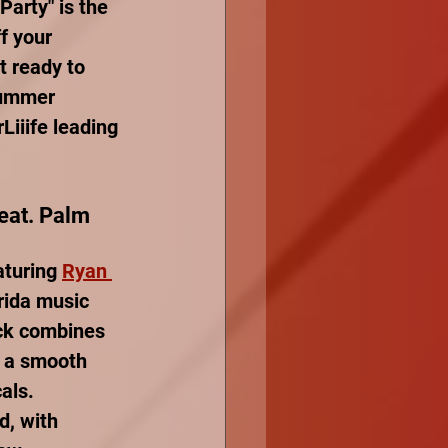
Party" is the 
f your 
 ready to 
summer 
iiife leading 
Feat. Palm 
aturing 
Ryan 
orida music 
ack combines 
h a smooth 
als. 
d, with 