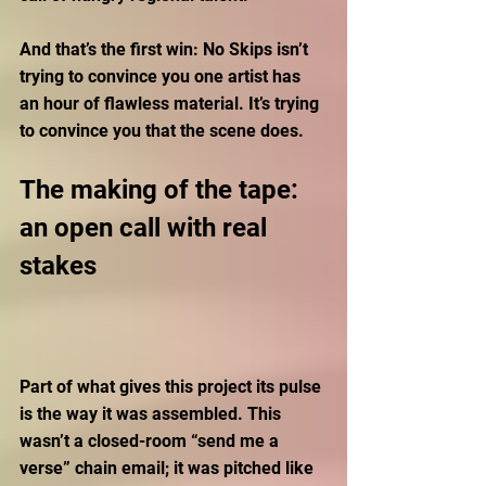
And that’s the first win: No Skips isn’t 
trying to convince you one artist has 
an hour of flawless material. It’s trying 
to convince you that the scene does.
The making of the tape: 
an open call with real 
stakes
Part of what gives this project its pulse 
is the way it was assembled. This 
wasn’t a closed-room “send me a 
verse” chain email; it was pitched like 