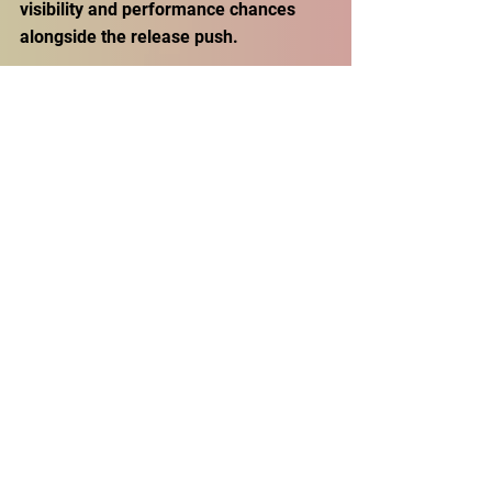
visibility and performance chances 
alongside the release push. 
For a project built from submissions, 
that matters. It tells future artists: this 
isn’t just “send a song and hope.” 
There’s a platform attached to the 
placement.
A mixtape that treats 
attention like a hobby
Is No Skips a miracle where every 
listener will love all 30 tracks? That’s 
not realistic. What it is, and what 
makes the title feel earned, is a 
curation-first compilation that 
understands the modern listener’s 