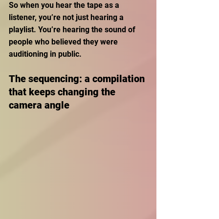
So when you hear the tape as a 
listener, you’re not just hearing a 
playlist. You’re hearing the sound of 
people who believed they were 
auditioning in public.
The sequencing: a compilation 
that keeps changing the 
camera angle