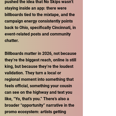
pushed the idea that No Skips wasn’t 
staying inside an app: there were 
billboards tied to the mixtape, and the 
campaign energy consistently points 
back to Ohio, specifically Cincinnati, in 
event-related posts and community 
chatter. 
Billboards matter in 2026, not because 
they’re the biggest reach, online is still 
king, but because they’re the loudest 
validation. They turn a local or 
regional moment into something that 
feels official, something your cousin 
can see on the highway and text you 
like, “Yo, that’s you.” There’s also a 
broader “opportunity” narrative in the 
promo ecosystem: artists getting 