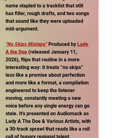
name stapled to a tracklist that still 
has filler, rough drafts, and two songs 
that sound like they were uploaded 
mid-argument.
“No Skips Mixtape”
Produced by 
Lady 
A the Doe
(released January 11, 
2026), flips that routine in a more 
interesting way: it treats “no skips” 
less like a promise about perfection 
and more like a format, a compilation 
engineered to keep the listener 
moving, constantly meeting a new 
voice before any single energy can go 
stale. It’s presented on Audiomack as 
Lady A The Doe & Various Artists, with 
a 30-track sprawl that reads like a roll 
call of hungry regional talent. 