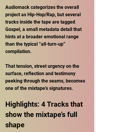
Audiomack categorizes the overall 
project as Hip-Hop/Rap, but several 
tracks inside the tape are tagged 
Gospel, a small metadata detail that 
hints at a broader emotional range 
than the typical “all-turn-up” 
compilation. 
That tension, street urgency on the 
surface, reflection and testimony 
peeking through the seams, becomes 
one of the mixtape’s signatures.
Highlights: 4 Tracks that 
show the mixtape’s full 
shape