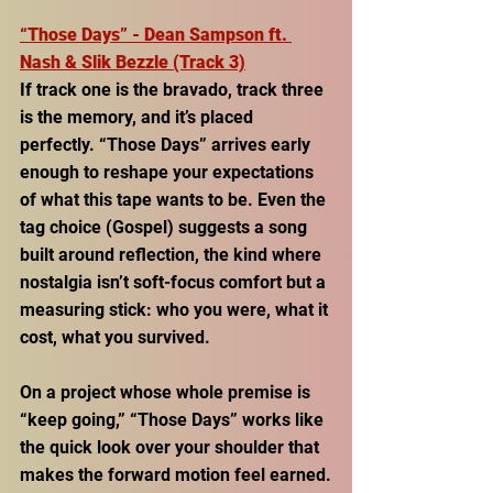
“Those Days” - Dean Sampson ft. 
Nash & Slik Bezzle (Track 3)
If track one is the bravado, track three 
is the memory, and it’s placed 
perfectly. “Those Days” arrives early 
enough to reshape your expectations 
of what this tape wants to be. Even the 
tag choice (Gospel) suggests a song 
built around reflection, the kind where 
nostalgia isn’t soft-focus comfort but a 
measuring stick: who you were, what it 
cost, what you survived. 
On a project whose whole premise is 
“keep going,” “Those Days” works like 
the quick look over your shoulder that 
makes the forward motion feel earned.