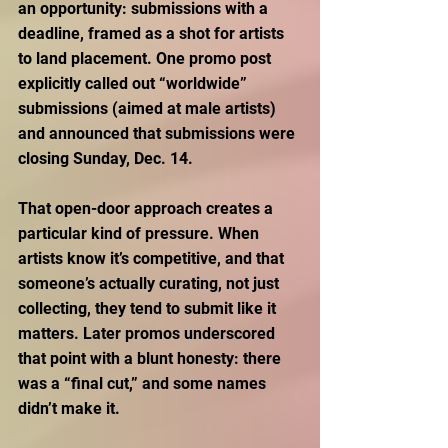
an opportunity: submissions with a 
deadline, framed as a shot for artists 
to land placement. One promo post 
explicitly called out “worldwide” 
submissions (aimed at male artists) 
and announced that submissions were 
closing Sunday, Dec. 14. 
That open-door approach creates a 
particular kind of pressure. When 
artists know it’s competitive, and that 
someone’s actually curating, not just 
collecting, they tend to submit like it 
matters. Later promos underscored 
that point with a blunt honesty: there 
was a “final cut,” and some names 
didn’t make it. 