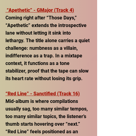
“Apethetic” - GMajor (Track 4)
Coming right after “Those Days,” 
“Apethetic” extends the introspective 
lane without letting it sink into 
lethargy. The title alone carries a quiet 
challenge: numbness as a villain, 
indifference as a trap. In a mixtape 
context, it functions as a tone 
stabilizer, proof that the tape can slow 
its heart rate without losing its grip. 
“Red Line” - Sanctified (Track 16)
Mid-album is where compilations 
usually sag, too many similar tempos, 
too many similar topics, the listener’s 
thumb starts hovering over “next.” 
“Red Line” feels positioned as an 