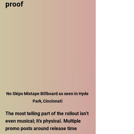
proof
No Skips Mixtape Billboard as seen in Hyde 
Park, Cincinnati 
The most telling part of the rollout isn’t 
even musical; it’s physical. Multiple 
promo posts around release time 