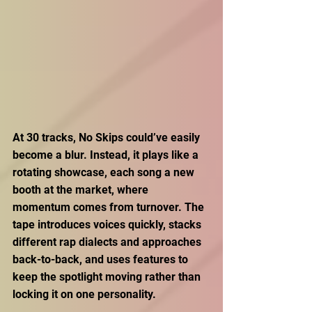
At 30 tracks, No Skips could’ve easily 
become a blur. Instead, it plays like a 
rotating showcase, each song a new 
booth at the market, where 
momentum comes from turnover. The 
tape introduces voices quickly, stacks 
different rap dialects and approaches 
back-to-back, and uses features to 
keep the spotlight moving rather than 
locking it on one personality. 