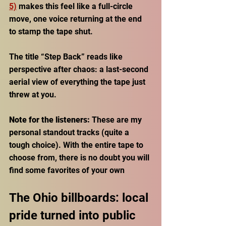
5)
 makes this feel like a full-circle 
move, one voice returning at the end 
to stamp the tape shut. 
The title “Step Back” reads like 
perspective after chaos: a last-second 
aerial view of everything the tape just 
threw at you.
Note for the listeners:
 These are my 
personal standout tracks (quite a 
tough choice). With the entire tape to 
choose from, there is no doubt you will 
find some favorites of your own
The Ohio billboards: local 
pride turned into public 