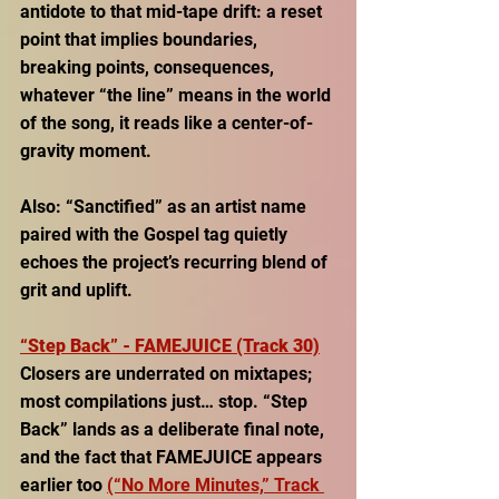
antidote to that mid-tape drift: a reset 
point that implies boundaries, 
breaking points, consequences, 
whatever “the line” means in the world 
of the song, it reads like a center-of-
gravity moment. 
Also: “Sanctified” as an artist name 
paired with the Gospel tag quietly 
echoes the project’s recurring blend of 
grit and uplift. 
“Step Back” - FAMEJUICE (Track 30)
Closers are underrated on mixtapes; 
most compilations just… stop. “Step 
Back” lands as a deliberate final note, 
and the fact that FAMEJUICE appears 
earlier too 
(“No More Minutes,” Track 