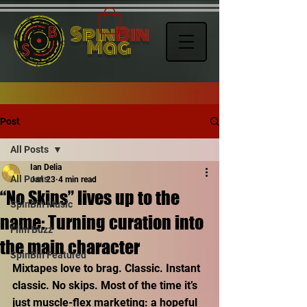
Spin
Bin
Mag
Post
All Posts
Ian Delia
All Posts
Jan 23
4 min read
“No Skips” lives up to the
SpinBin Music
name: Turning curation into
Film Buzz
the main character
SpinBin Featured
Mixtapes love to brag. Classic. Instant 
classic. No skips. Most of the time it’s 
just muscle-flex marketing: a hopeful 