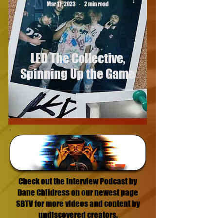
Mar 11, 2023
2 min read
LED The Collective,
Spinning Up the Game
Check out the Interview Podcast by
Dane Childress on our newest page
SBTV for more videos and content by
undiscovered creators.