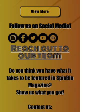
View More
Follow us on Social Media!
Reach out to
our team
Do you think you have what it
takes to be featured in SpinBin
Magazine?
Show us what you got!
Contact us: