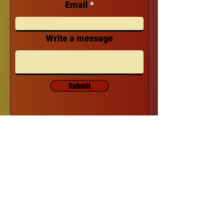
Email
Write a message
Submit
SpinBin Magazine
Contact
Email:
spinbinmagazine@gmail.com