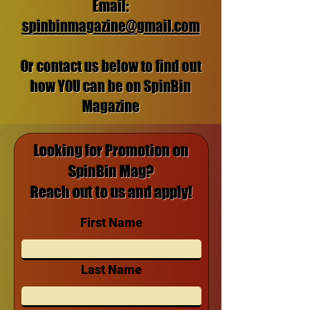
Email:
spinbinmagazine@gmail.com
Or contact us below to find out
how YOU can be on SpinBin
Magazine
Looking for Promotion on
SpinBin Mag?
Reach out to us and apply!
First Name
Last Name