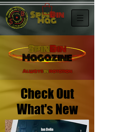
Spin
Bin
Mag
Spin
Bin
Magazine
Always
in
rotation
Check Out
What's New
Ian Delia