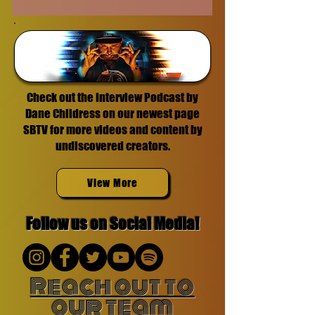
Check out the Interview Podcast by
Dane Childress on our newest page
SBTV for more videos and content by
undiscovered creators.
View More
Follow us on Social Media!
Reach out to
our team