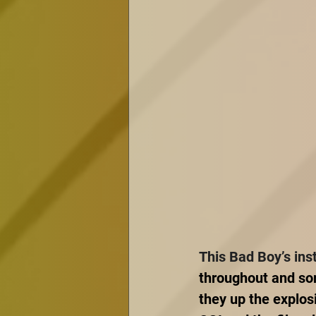
This Bad Boy’s ins
throughout and som
they up the explos