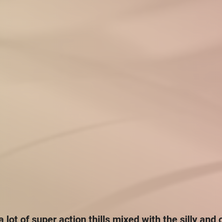
 a lot of super action thills mixed with the silly and 