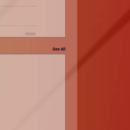
See All