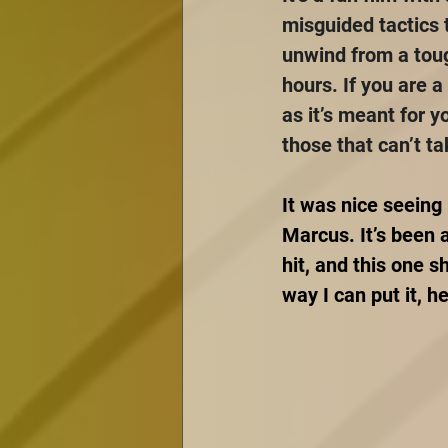
misguided tactics t
unwind from a tough
hours. If you are a
as it’s meant for y
those that can’t t
It was nice seeing
Marcus. It’s been 
hit, and this one 
way I can put it, 