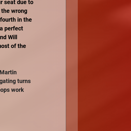
r seat due to 
 the wrong 
fourth in the 
a perfect 
nd Will 
ost of the 
Martin 
gating turns 
cops work 