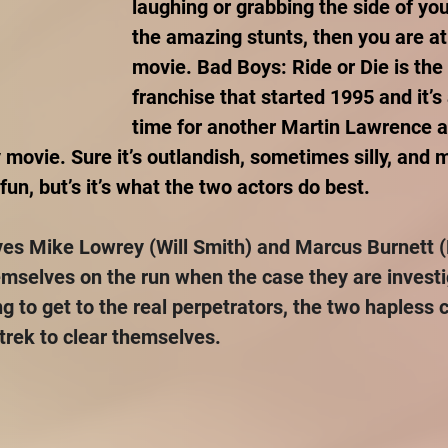
laughing or grabbing the side of you
the amazing stunts, then you are at
movie. Bad Boys: Ride or Die is the 
franchise that started 1995 and it’s 
time for another Martin Lawrence a
 movie. Sure it’s outlandish, sometimes silly, and m
un, but’s it’s what the two actors do best.
ves Mike Lowrey (Will Smith) and Marcus Burnett (
mselves on the run when the case they are investi
g to get to the real perpetrators, the two hapless 
 trek to clear themselves.