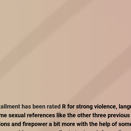
tallment has been rated 
R for strong violence, lan
e sexual references like the other three previous
ions and firepower a bit more with the help of som