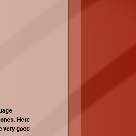
guage 
 ones. Here 
e very good 