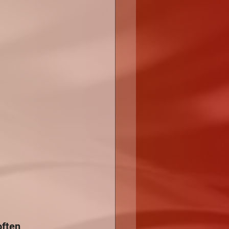
often 