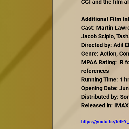
CGI and the film a
Additional Film In
Cast: Martin Lawre
Jacob Scipio, Tash
Directed by: Adil El
Genre: Action, Co
MPAA Rating:  R fo
references
Running Time: 1 hr
Opening Date: Jun
Distributed by: So
Released in: IMAX
https://youtu.be/hRF