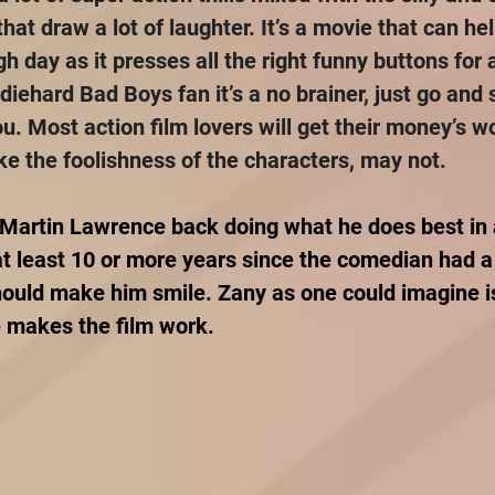
hat draw a lot of laughter. It’s a movie that can he
 day as it presses all the right funny buttons for 
 diehard Bad Boys fan it’s a no brainer, just go and 
ou. Most action film lovers will get their money’s wo
ake the foolishness of the characters, may not.
 Martin Lawrence back doing what he does best in a
at least 10 or more years since the comedian had a
should make him smile. Zany as one could imagine is
he makes the film work.