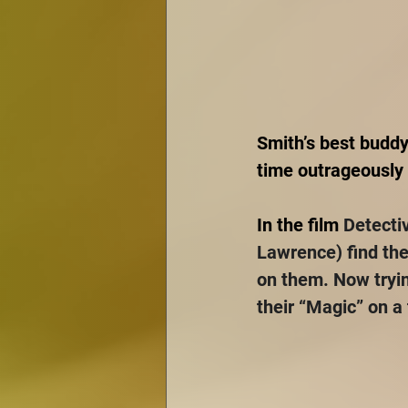
Smith’s best buddy
time outrageously f
In the film 
Detecti
Lawrence) find the
on them. Now tryin
their “Magic” on a