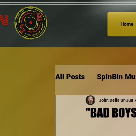
n
Home
All Posts
SpinBin Mu
John Delia Sr
Jun 
"BAD BOYS: