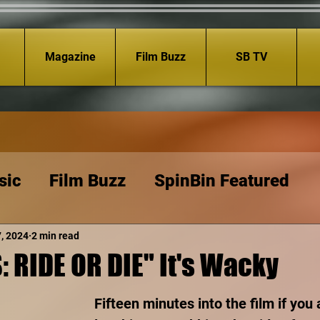
Magazine
Film Buzz
SB TV
sic
Film Buzz
SpinBin Featured
7, 2024
2 min read
 RIDE OR DIE" It's Wacky
Fifteen minutes into the film if you 