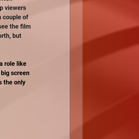
lp viewers 
a couple of 
see the film 
rth, but 
 role like 
 big screen 
 the only 