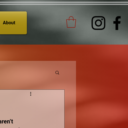
About
aren’t 