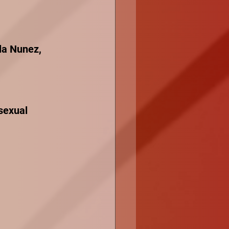
la Nunez, 
sexual 