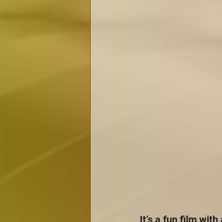
It’s a fun film with