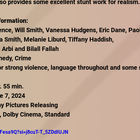
lso provides some excellent stunt work for realism.
formation:
nce, Will Smith, Vanessa Hudgens, Eric Dane, Pao
a Smith, Melanie Liburd, Tiffany Haddish,
 Arbi and Bilall Fallah
medy, Crime
r strong violence, language throughout and some 
. 55 min.
e 7, 2024
ny Pictures Releasing
, Dolby Cinema, Standard
Y_Fesa9Q?si=j8cuT-T_5ZDdIUJN