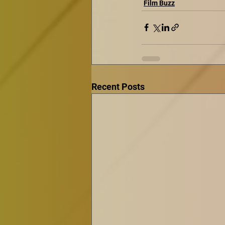
Film Buzz
Recent Posts