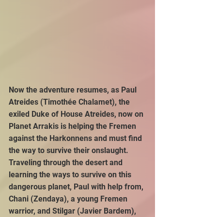
Now the adventure resumes, as Paul 
Atreides (Timothée Chalamet), the 
exiled Duke of House Atreides, now on 
Planet Arrakis is helping the Fremen 
against the Harkonnens and must find 
the way to survive their onslaught. 
Traveling through the desert and 
learning the ways to survive on this 
dangerous planet, Paul with help from, 
Chani (Zendaya), a young Fremen 
warrior, and Stilgar (Javier Bardem), 