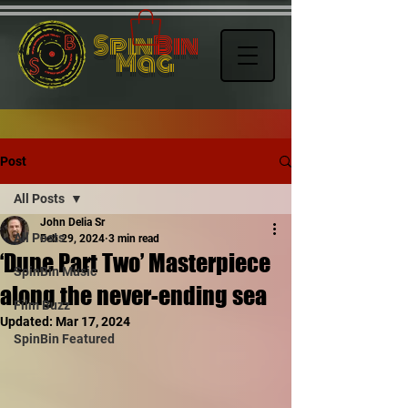
Spin
Bin
Mag
Post
All Posts
John Delia Sr
All Posts
Feb 29, 2024
3 min read
‘Dune Part Two’ Masterpiece
SpinBin Music
along the never-ending sea
Film Buzz
Updated:
Mar 17, 2024
SpinBin Featured