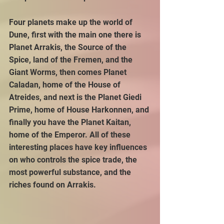
Four planets make up the world of 
Dune, first with the main one there is 
Planet Arrakis, the Source of the 
Spice, land of the Fremen, and the 
Giant Worms, then comes Planet 
Caladan, home of the House of 
Atreides, and next is the Planet Giedi 
Prime, home of House Harkonnen, and 
finally you have the Planet Kaitan, 
home of the Emperor. All of these 
interesting places have key influences 
on who controls the spice trade, the 
most powerful substance, and the 
riches found on Arrakis.