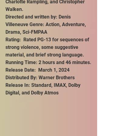
Charlotte Rampling, and Christopher 
Walken.
Directed and written by: Denis 
Villeneuve Genre: Action, Adventure, 
Drama, Sci-FMPAA 
Rating:  Rated PG-13 for sequences of 
strong violence, some suggestive 
material, and brief strong language.
Running Time: 2 hours and 46 minutes.
Release Date:  March 1, 2024
Distributed By: Warner Brothers
Release In: Standard, IMAX, Dolby 
Digital, and Dolby Atmos