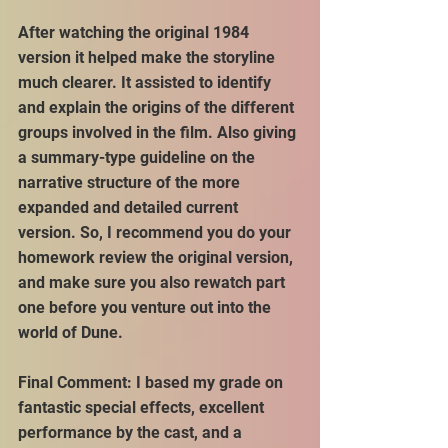
After watching the original 1984 
version it helped make the storyline 
much clearer. It assisted to identify 
and explain the origins of the different 
groups involved in the film. Also giving 
a summary-type guideline on the 
narrative structure of the more 
expanded and detailed current 
version. So, I recommend you do your 
homework review the original version, 
and make sure you also rewatch part 
one before you venture out into the 
world of Dune.
Final Comment: I based my grade on 
fantastic special effects, excellent 
performance by the cast, and a 