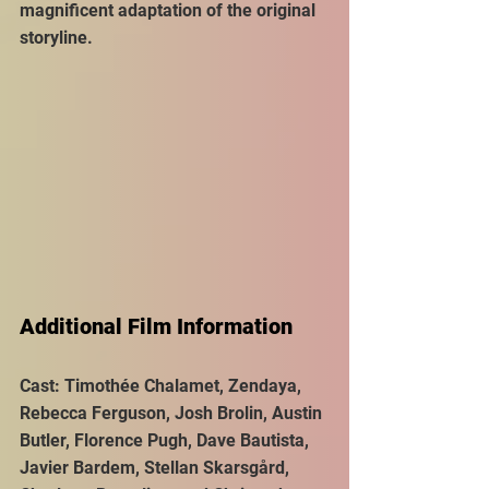
magnificent adaptation of the original 
storyline.
Additional Film Information
Cast: Timothée Chalamet, Zendaya, 
Rebecca Ferguson, Josh Brolin, Austin 
Butler, Florence Pugh, Dave Bautista, 
Javier Bardem, Stellan Skarsgård, 