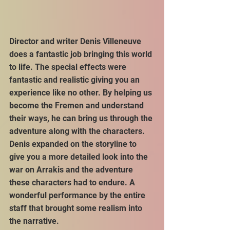
Director and writer Denis Villeneuve 
does a fantastic job bringing this world 
to life. The special effects were 
fantastic and realistic giving you an 
experience like no other. By helping us 
become the Fremen and understand 
their ways, he can bring us through the 
adventure along with the characters. 
Denis expanded on the storyline to 
give you a more detailed look into the 
war on Arrakis and the adventure 
these characters had to endure. A 
wonderful performance by the entire 
staff that brought some realism into 
the narrative.