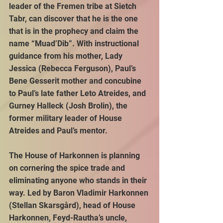
leader of the Fremen tribe at Sietch 
Tabr, can discover that he is the one 
that is in the prophecy and claim the 
name “Muad’Dib”. With instructional 
guidance from his mother, Lady 
Jessica (Rebecca Ferguson), Paul’s 
Bene Gesserit mother and concubine 
to Paul’s late father Leto Atreides, and 
Gurney Halleck (Josh Brolin), the 
former military leader of House 
Atreides and Paul’s mentor.
The House of Harkonnen is planning 
on cornering the spice trade and 
eliminating anyone who stands in their 
way. Led by Baron Vladimir Harkonnen 
(Stellan Skarsgård), head of House 
Harkonnen, Feyd-Rautha’s uncle, 