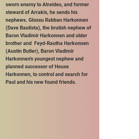
sworn enemy to Atreides, and former 
steward of Arrakis, he sends his 
nephews. Glossu Rabban Harkonnen 
(Dave Bautista), the brutish nephew of 
Baron Vladimir Harkonnen and older 
brother and  Feyd-Rautha Harkonnen 
(Austin Butler), Baron Vladimir 
Harkonnen’s youngest nephew and 
planned successor of House 
Harkonnen, to control and search for 
Paul and his new found friends. 