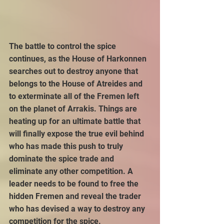
The battle to control the spice 
continues, as the House of Harkonnen 
searches out to destroy anyone that 
belongs to the House of Atreides and 
to exterminate all of the Fremen left 
on the planet of Arrakis. Things are 
heating up for an ultimate battle that 
will finally expose the true evil behind 
who has made this push to truly 
dominate the spice trade and 
eliminate any other competition. A 
leader needs to be found to free the 
hidden Fremen and reveal the trader 
who has devised a way to destroy any 
competition for the spice.