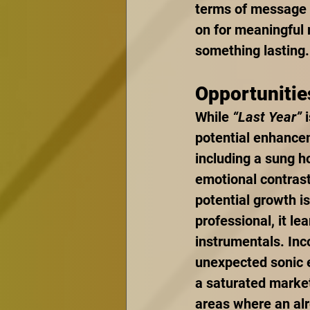
terms of message a
on for meaningful 
something lasting.
Opportunitie
While 
“Last Year”
 
potential enhance
including a sung ho
emotional contrast
potential growth is
professional, it le
instrumentals. Inc
unexpected sonic e
a saturated market
areas where an alr