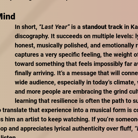
Mind
In short, 
“Last Year”
 is a 
standout track
 in K
discography. It succeeds on multiple levels: ly
honest, musically polished, and emotionally r
captures a very specific feeling, the weight o
toward something that feels impossibly far a
finally arriving. It’s a message that will conne
wide audience, especially in today’s climate
and more people are embracing the grind cul
learning that resilience is often the path to s
to translate that experience into a musical form is
s him an artist to keep watching. If you’re someo
op and appreciates lyrical authenticity over fluff, 
“
listen.