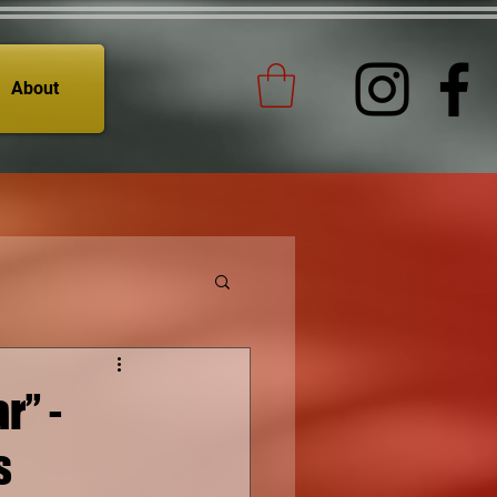
About
r” -
s