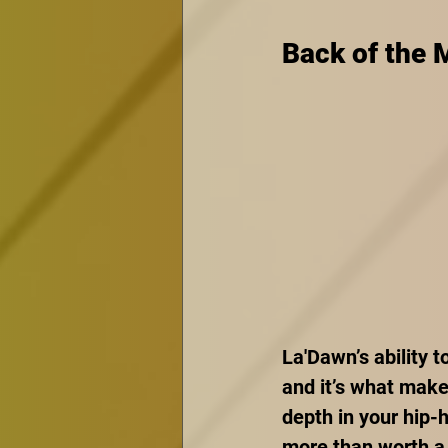
Back of the 
La'Dawn’s ability 
and it’s what make
depth in your hip-h
more than worth a 