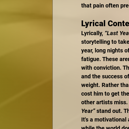
that pain often pr
Lyrical Cont
Lyrically, 
“Last Yea
storytelling to tak
year, long nights o
fatigue. These are
with conviction. Th
and the success of
weight. Rather tha
cost him to get the
other artists miss
Year”
 stand out. T
It's a motivationa
while the world d