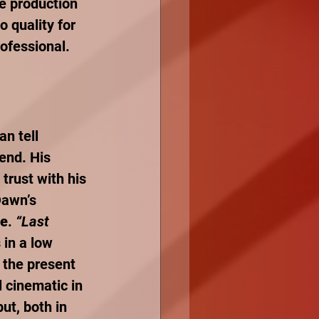
he production 
 quality for 
ofessional. 
an tell 
rend. His 
trust with his 
Dawn’s 
re
. 
“Last 
 in a low 
o the present 
 cinematic in 
put, both in 