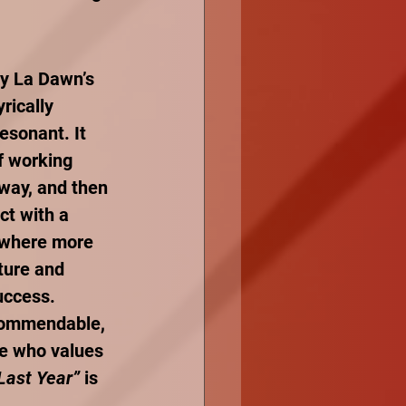
ay La Dawn’s 
rically 
esonant. It 
f working 
way, and then 
ct with a 
, where more 
ture and 
uccess. 
 commendable, 
ne who values 
Last Year”
 is 