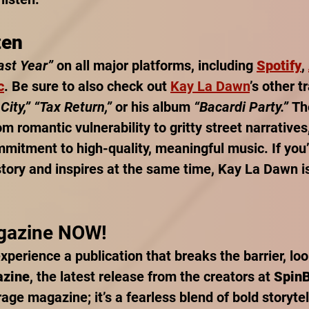
ten
ast Year”
 on all major platforms, including 
Spotify
, 
c
. Be sure to also check out 
Kay La Dawn
’s other t
City,” “Tax Return,”
 or his album 
“Bacardi Party.”
 Th
m romantic vulnerability to gritty street narratives
mitment to high-quality, meaningful music. If you’r
story and inspires at the same time, Kay La Dawn is
gazine NOW!
experience a publication that breaks the barrier, loo
azine
, the latest release from the creators at 
Spin
rage magazine; it’s a fearless blend of bold storytel