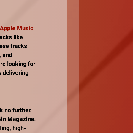
Apple Music
, 
racks like 
ese tracks 
, and 
e looking for 
 delivering 
k no further. 
Bin Magazine
. 
ling, high-