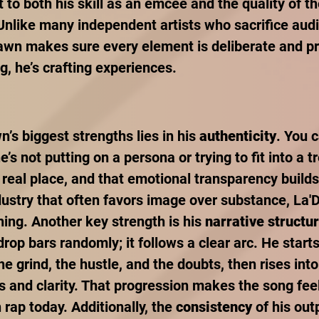
 to both his skill as an emcee and the quality of t
nlike many independent artists who sacrifice audio
awn makes sure every element is deliberate and pr
ng, he’s crafting experiences.
’s biggest strengths lies in his 
authenticity
. You c
’s not putting on a persona or trying to fit into a t
real place, and that emotional transparency builds 
dustry that often favors image over substance, La'
ing. Another key strength is his 
narrative structu
drop bars randomly; it follows a clear arc. He starts
he grind, the hustle, and the doubts, then rises int
and clarity. That progression makes the song feel
 rap today. Additionally, the 
consistency
 of his out