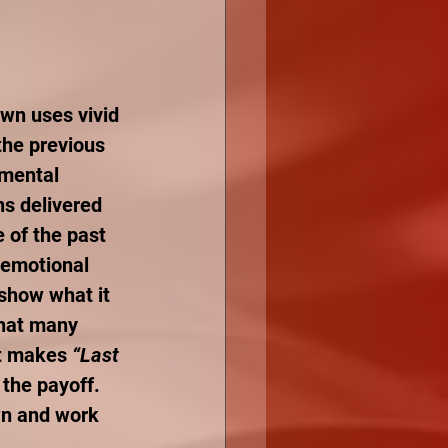
awn uses vivid 
the previous 
 mental 
ns delivered 
 of the past 
 emotional 
show what it 
that many 
at makes 
“Last 
 the payoff. 
wn and work 