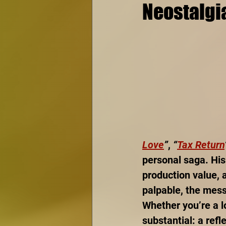
Neostalgi
Love
”
, 
“
Tax Return
personal saga. His
production value, 
palpable, the messa
Whether you’re a l
substantial: a refl