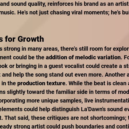
nd sound quality, reinforces his brand as an artist
music. He's not just chasing viral moments; he's bui
s for Growth
is strong in many areas, there’s still room for explo
ment could be the 
addition of melodic variation
. F
ok or bringing in a guest vocalist could create a s
 and help the song stand out even more. Another a
 in the 
production texture
. While the beat is clean 
ans slightly toward the familiar side in terms of mo
orporating more unique samples, live instrumentati
lements could help distinguish La'Dawn's sound ev
. That said, these critiques are not shortcomings; 
eady strong artist could push boundaries and cont