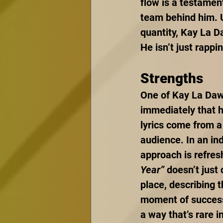
flow is a testament
team behind him. U
quantity, Kay La D
He isn’t just rappi
Strengths
One of Kay La Dawn
immediately that he
lyrics come from a 
audience. In an in
approach is refresh
Year”
 doesn’t just 
place, describing t
moment of success 
a way that’s rare in