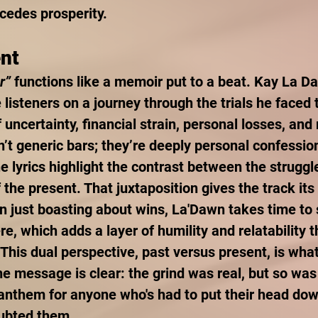
ecedes prosperity.
ent
r”
 functions like a memoir put to a beat. Kay La D
e listeners on a journey through the trials he faced 
f uncertainty, financial strain, personal losses, and
n’t generic bars; they’re deeply personal confessio
e lyrics highlight the contrast between the struggle
 the present. That juxtaposition gives the track its
n just boasting about wins, La'Dawn takes time to 
re, which adds a layer of humility and relatability 
. This dual perspective, past versus present, is wh
he message is clear: the grind was real, but so was
l anthem for anyone who's had to put their head do
oubted them.