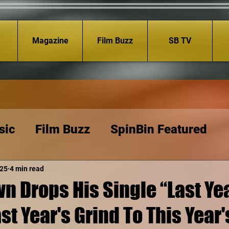
Magazine
Film Buzz
SB TV
sic
Film Buzz
SpinBin Featured
025
4 min read
n Drops His Single “Last Yea
st Year's Grind To This Year'