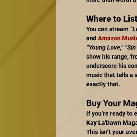
Where to Lis
You can stream 
“L
and 
Amazon Musi
“Young Love,” “Sin 
show his range, fro
underscore his com
music that tells a 
exactly that.
Buy Your Ma
If you’re ready to 
Kay La'Dawn Mag
This isn’t your ave