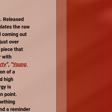
p. Released 
ulates the raw 
d coming out 
just over 
 piece that 
 with 
rty
”
, 
“
Young 
on of a 
d high 
gy is 
n point. 
mething 
and a reminder 