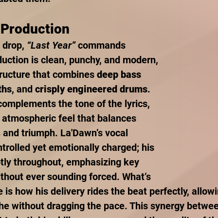
 Production
 drop, 
“Last Year”
 commands 
duction is clean, punchy, and modern, 
tructure that combines 
deep bass 
ths
, and 
crisply engineered drums
. 
complements the tone of the lyrics, 
n atmospheric feel that balances 
 and triumph. La'Dawn’s vocal 
trolled yet emotionally charged; his 
tly throughout, emphasizing key 
thout ever sounding forced. What’s 
e is how his delivery rides the beat perfectly, allow
he without dragging the pace. This synergy betwe