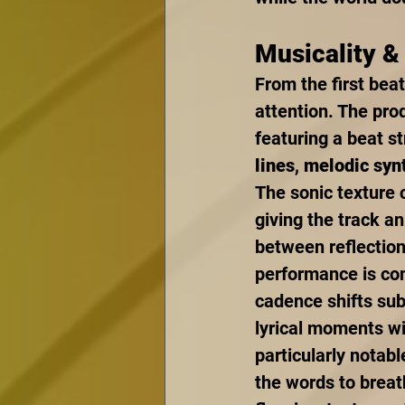
Musicality &
From the first beat
attention. The pro
featuring a beat s
lines
, 
melodic syn
The sonic texture 
giving the track a
between reflection
performance is con
cadence shifts sub
lyrical moments wi
particularly notabl
the words to breat