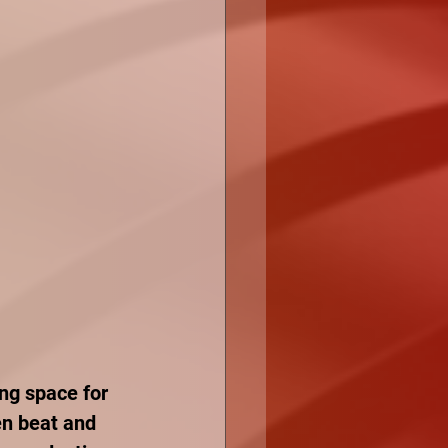
ing space for 
en beat and 