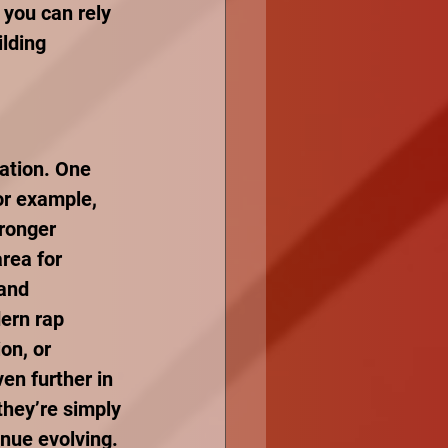
 you can rely 
lding 
ration. One 
or example, 
tronger 
rea for 
and 
dern rap 
on, or 
en further in 
they’re simply 
inue evolving.