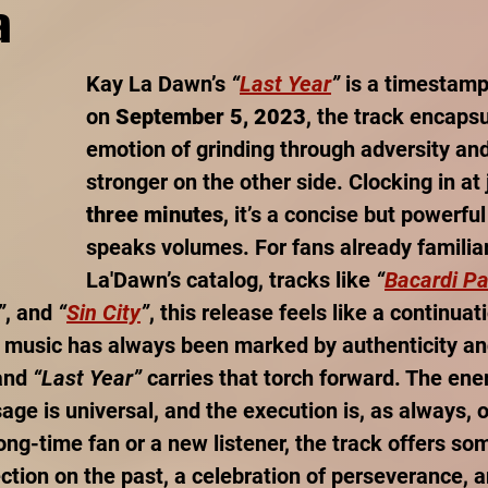
a
Kay La Dawn’s 
“
Last Year
”
 is a timestam
on 
September 5, 2023
, the track encaps
emotion of grinding through adversity an
stronger on the other side. Clocking in at 
three minutes
, it’s a concise but powerful
speaks volumes. For fans already familiar
La'Dawn’s catalog, tracks like 
“
Bacardi Pa
”
, and 
“
Sin City
”
, this release feels like a continuati
 music has always been marked by authenticity an
and 
“Last Year”
 carries that torch forward. The ener
ge is universal, and the execution is, as always, o
ong-time fan or a new listener, the track offers so
ection on the past, a celebration of perseverance, 