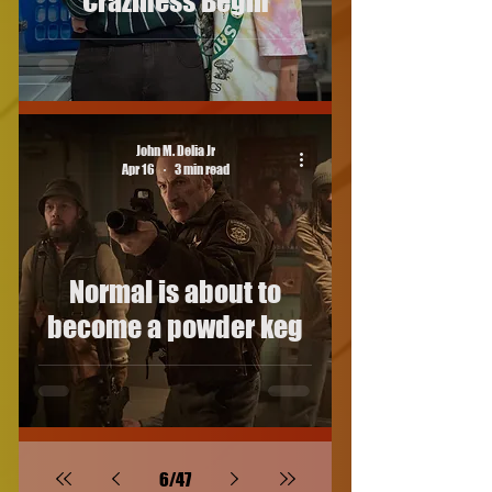
Craziness Begin
John M. Delia Jr
Apr 16
3 min read
Normal is about to
become a powder keg
6
/
47