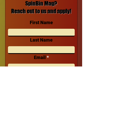
SpinBin Mag?
Reach out to us and apply!
First Name
Last Name
Email
Write a message
Submit