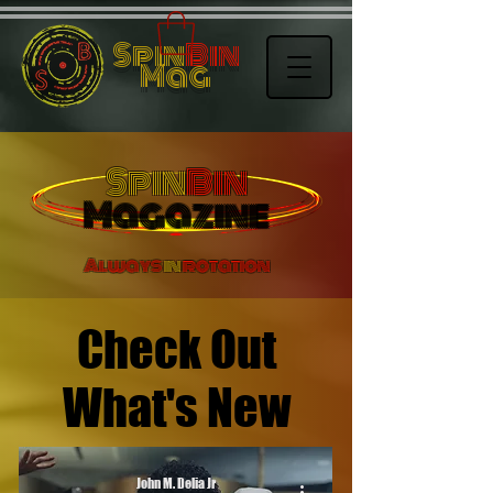
Spin
Bin
Mag
Spin
Bin
Magazine
Always
in
rotation
Check Out
What's New
John M. Delia Jr