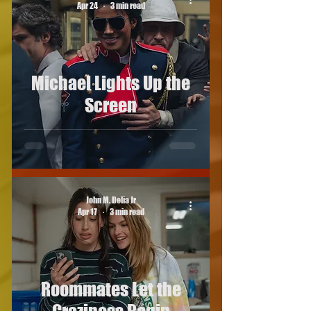
Apr 24
3 min read
Michael Lights Up the
Screen
John M. Delia Jr
Apr 17
3 min read
Roommates Let the