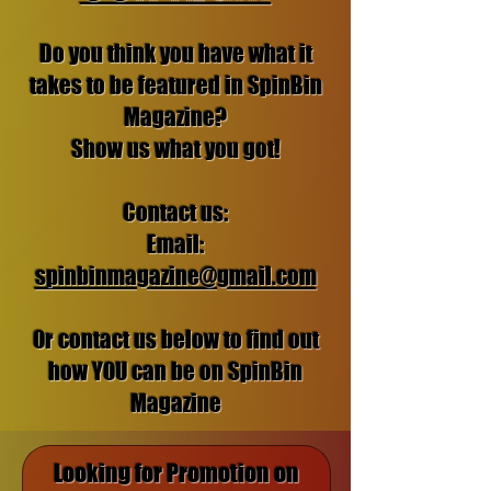
Do you think you have what it
takes to be featured in SpinBin
Magazine?
Show us what you got!
Contact us:
Email:
spinbinmagazine@gmail.com
Or contact us below to find out
how YOU can be on SpinBin
Magazine
Looking for Promotion on