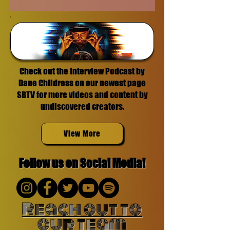
Check out the Interview Podcast by
Dane Childress on our newest page
SBTV for more videos and content by
undiscovered creators.
View More
Follow us on Social Media!
Reach out to
our team