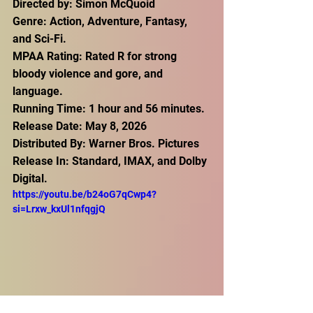
Directed by: Simon McQuoid
Genre: Action, Adventure, Fantasy, 
and Sci-Fi.
MPAA Rating: Rated R for strong 
bloody violence and gore, and 
language.
Running Time: 1 hour and 56 minutes.
Release Date: May 8, 2026 
Distributed By: Warner Bros. Pictures
Release In: Standard, IMAX, and Dolby 
Digital.
https://youtu.be/b24oG7qCwp4?
si=Lrxw_kxUl1nfqgjQ