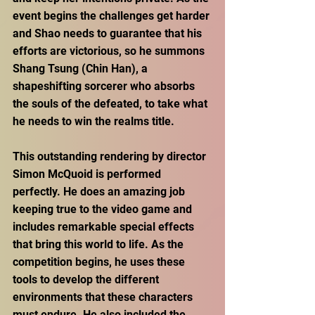
event begins the challenges get harder 
and Shao needs to guarantee that his 
efforts are victorious, so he summons 
Shang Tsung (Chin Han), a 
shapeshifting sorcerer who absorbs 
the souls of the defeated, to take what 
he needs to win the realms title.
This outstanding rendering by director 
Simon McQuoid is performed 
perfectly. He does an amazing job 
keeping true to the video game and 
includes remarkable special effects 
that bring this world to life. As the 
competition begins, he uses these 
tools to develop the different 
environments that these characters 
must endure. He also included the 