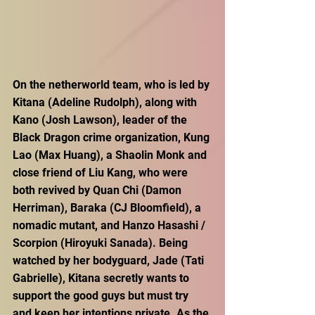
On the netherworld team, who is led by 
Kitana (Adeline Rudolph), along with 
Kano (Josh Lawson), leader of the 
Black Dragon crime organization, Kung 
Lao (Max Huang), a Shaolin Monk and 
close friend of Liu Kang, who were 
both revived by Quan Chi (Damon 
Herriman), Baraka (CJ Bloomfield), a 
nomadic mutant, and Hanzo Hasashi / 
Scorpion (Hiroyuki Sanada). Being 
watched by her bodyguard, Jade (Tati 
Gabrielle), Kitana secretly wants to 
support the good guys but must try 
and keep her intentions private. As the 