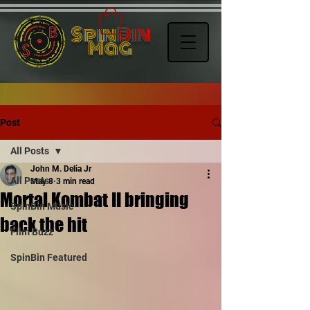
Spin
Bin
Mag
Post
All Posts
John M. Delia Jr
All Posts
May 8
3 min read
Mortal Kombat II bringing
SpinBin Music
back the hit
Film Buzz
SpinBin Featured