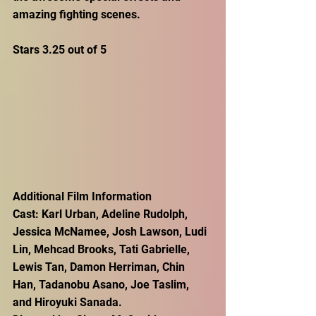
amazing fighting scenes.
Stars 3.25 out of 5
Additional Film Information
Cast: Karl Urban, Adeline Rudolph, 
Jessica McNamee, Josh Lawson, Ludi 
Lin, Mehcad Brooks, Tati Gabrielle, 
Lewis Tan, Damon Herriman, Chin 
Han, Tadanobu Asano, Joe Taslim, 
and Hiroyuki Sanada.