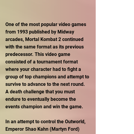
One of the most popular video games 
from 1993 published by Midway 
arcades, Mortal Kombat 2 continued 
with the same format as its previous 
predecessor. This video game 
consisted of a tournament format 
where your character had to fight a 
group of top champions and attempt to 
survive to advance to the next round. 
A death challenge that you must 
endure to eventually become the 
events champion and win the game.
In an attempt to control the Outworld, 
Emperor Shao Kahn (Martyn Ford) 