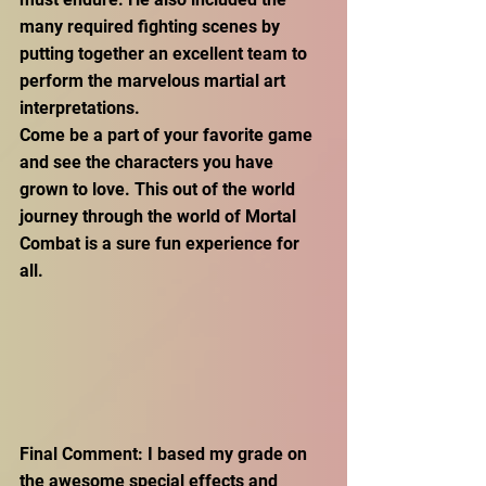
many required fighting scenes by 
putting together an excellent team to 
perform the marvelous martial art 
interpretations.
Come be a part of your favorite game 
and see the characters you have 
grown to love. This out of the world 
journey through the world of Mortal 
Combat is a sure fun experience for 
all. 
Final Comment: I based my grade on 
the awesome special effects and 