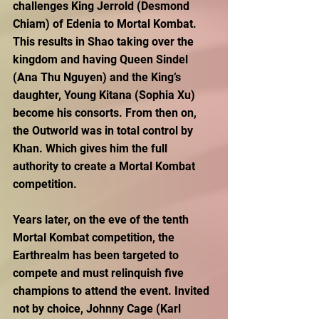
challenges King Jerrold (Desmond 
Chiam) of Edenia to Mortal Kombat. 
This results in Shao taking over the 
kingdom and having Queen Sindel 
(Ana Thu Nguyen) and the King’s 
daughter, Young Kitana (Sophia Xu) 
become his consorts. From then on, 
the Outworld was in total control by 
Khan. Which gives him the full 
authority to create a Mortal Kombat 
competition.
Years later, on the eve of the tenth 
Mortal Kombat competition, the 
Earthrealm has been targeted to 
compete and must relinquish five 
champions to attend the event. Invited 
not by choice, Johnny Cage (Karl 