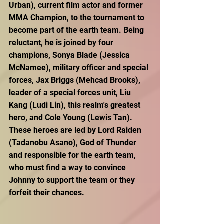
Urban), current film actor and former 
MMA Champion, to the tournament to 
become part of the earth team. Being 
reluctant, he is joined by four 
champions, Sonya Blade (Jessica 
McNamee), military officer and special 
forces, Jax Briggs (Mehcad Brooks), 
leader of a special forces unit, Liu 
Kang (Ludi Lin), this realm's greatest 
hero, and Cole Young (Lewis Tan). 
These heroes are led by Lord Raiden 
(Tadanobu Asano), God of Thunder 
and responsible for the earth team, 
who must find a way to convince 
Johnny to support the team or they 
forfeit their chances.