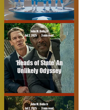
John M. Delia Jr
Jul 2, 2025
3 min read
‘Heads of State’ An
Unlikely Odyssey
John M. Delia Jr
Jul 2, 2025
3 min read