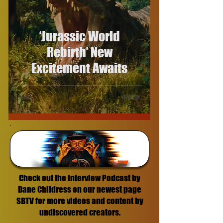
‘Jurassic World
Rebirth’ New
Excitement Awaits
Check out the Interview Podcast by
Dane Childress on our newest page
SBTV for more videos and content by
undiscovered creators.