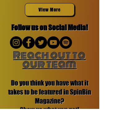
View More
Follow us on Social Media!
Reach out to
our team
Do you think you have what it
takes to be featured in SpinBin
Magazine?
Show us what you got!
Contact us:
Email: