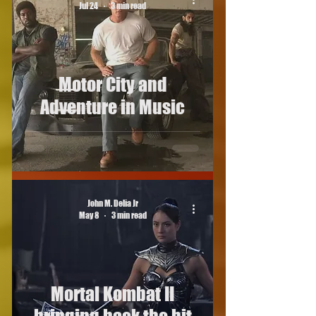
Jul 24
3 min read
Motor City and
Adventure in Music
John M. Delia Jr
May 8
3 min read
Mortal Kombat II