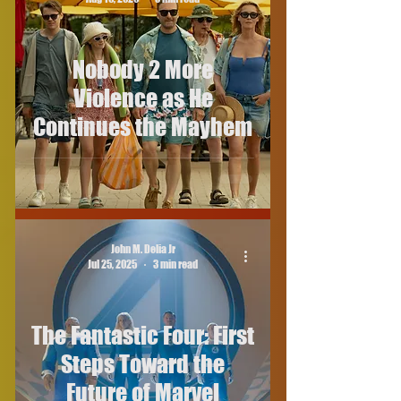
Nobody 2 More
Violence as He
Continues the Mayhem
John M. Delia Jr
Jul 25, 2025
3 min read
The Fantastic Four: First
Steps Toward the
Future of Marvel