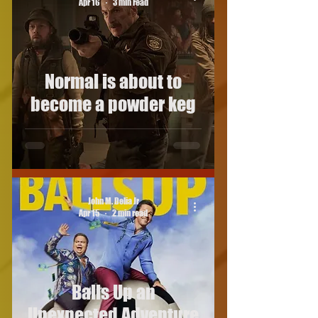
Apr 16
3 min read
Normal is about to
become a powder keg
John M. Delia Jr
Apr 15
2 min read
Balls Up an
Unexpected Adventure