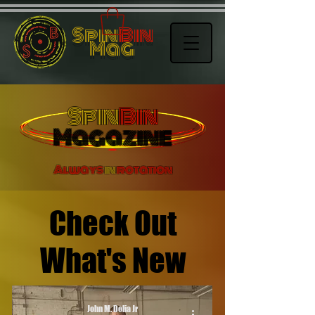
Spin
Bin
Mag
Spin
Bin
Magazine
Always
in
rotation
Check Out
What's New
John M. Delia Jr