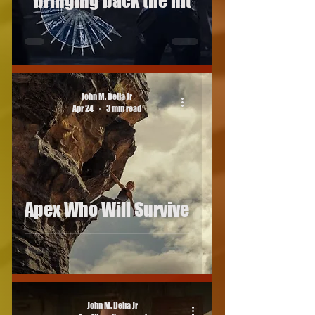
bringing back the hit
John M. Delia Jr
Apr 24
3 min read
Apex Who Will Survive
John M. Delia Jr