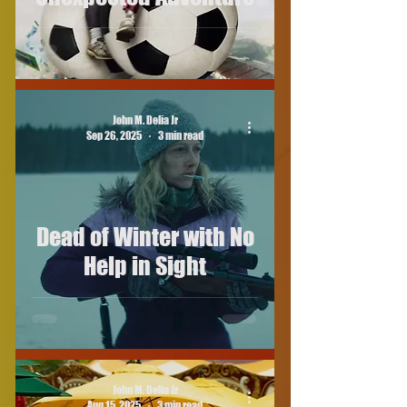
John M. Delia Jr
Sep 26, 2025
3 min read
Dead of Winter with No
Help in Sight
John M. Delia Jr
Aug 15, 2025
3 min read