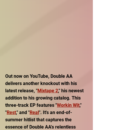
Out now on YouTube, Double AA 
delivers another knockout with his 
latest release, "
Mixtape 2
," his newest 
addition to his growing catalog. This 
three-track EP features "
Workin Wit
," 
"
Rest
," and "
Real
". It's an end-of-
summer hitlist that captures the 
essence of Double AA's relentless 