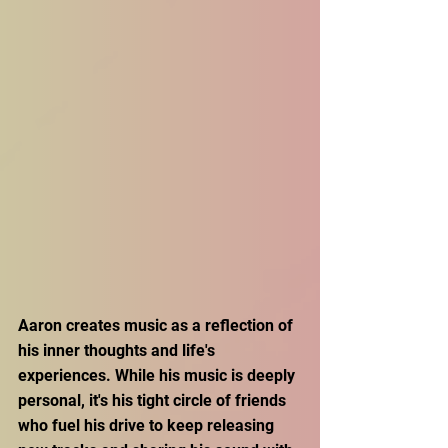
Aaron creates music as a reflection of 
his inner thoughts and life's 
experiences. While his music is deeply 
personal, it's his tight circle of friends 
who fuel his drive to keep releasing 