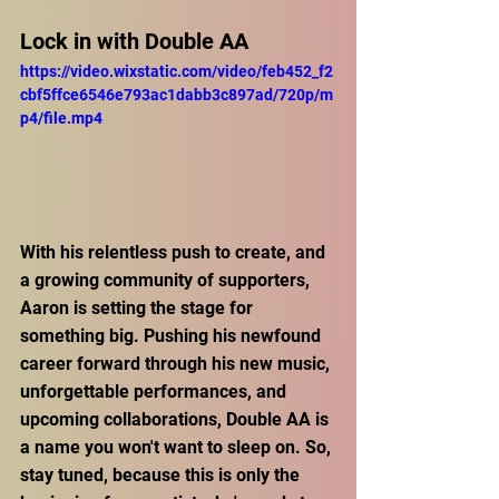
Lock in with Double AA
https://video.wixstatic.com/video/feb452_f2
cbf5ffce6546e793ac1dabb3c897ad/720p/m
p4/file.mp4
With his relentless push to create, and 
a growing community of supporters, 
Aaron is setting the stage for 
something big. Pushing his newfound 
career forward through his new music, 
unforgettable performances, and 
upcoming collaborations, Double AA is 
a name you won't want to sleep on. So, 
stay tuned, because this is only the 