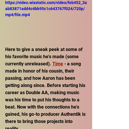
https://video.wixstatic.com/video/feb452_3a
ab83871add4c4bb95c1c643767f024/720p/
mp4/file.mp4
Here to give a sneak peek at some of 
his favorite music he's made (some 
currently unreleased). 
Time
 - a song 
made in honor of his cousin, their 
passing, and how Aaron has been 
getting along since. Before starting his 
career as Double AA, making music 
was his time to put his thoughts to a 
beat. Now with the connections he's 
gained, his go-to producer Authentik is 
there to bring those projects into 
reality. 