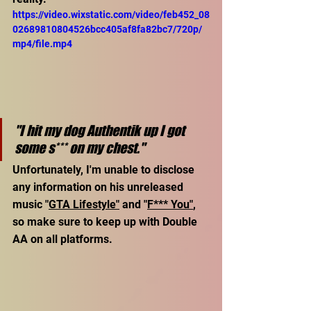
https://video.wixstatic.com/video/feb452_08
02689810804526bcc405af8fa82bc7/720p/
mp4/file.mp4
"I hit my dog Authentik up I got 
some s*** on my chest."
Unfortunately, I'm unable to disclose 
any information on his unreleased 
music "
GTA Lifestyle"
 and "
F*** You"
, 
so make sure to keep up with Double 
AA on all platforms. 