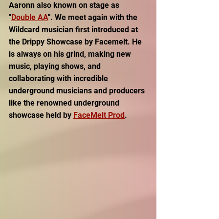
Aaronn also known on stage as 
"
Double AA
". We meet again with the 
Wildcard musician first introduced at 
the Drippy Showcase by Facemelt. He 
is always on his grind, making new 
music, playing shows, and 
collaborating with incredible 
underground musicians and producers 
like the renowned underground 
showcase held by 
FaceMelt Prod
.