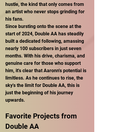
hustle, the kind that only comes from 
an artist who never stops grinding for 
his fans. 
Since bursting onto the scene at the 
start of 2024, Double AA has steadily 
built a dedicated following, amassing 
nearly 100 subscribers in just seven 
months. With his drive, charisma, and 
genuine care for those who support 
him, it's clear that Aaronn's potential is 
limitless. As he continues to rise, the 
sky's the limit for Double AA, this is 
just the beginning of his journey 
upwards.
Favorite Projects from 
Double AA