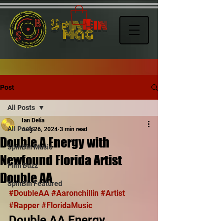
Spin
Bin
Mag
Post
All Posts
Ian Delia
All Posts
Aug 26, 2024
3 min read
Double A Energy with
SpinBin Music
Newfound Florida Artist
Film Buzz
Double AA
SpinBin Featured
#DoubleAA
#Aaronchillin
#Artist
#Rapper
#FloridaMusic
Double AA Energy