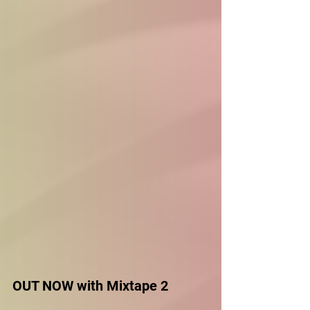
OUT NOW with Mixtape 2 