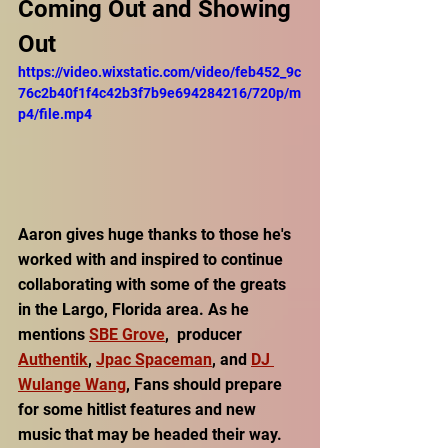
Coming Out and Showing 
Out
https://video.wixstatic.com/video/feb452_9c
76c2b40f1f4c42b3f7b9e694284216/720p/m
p4/file.mp4
Aaron gives huge thanks to those he's 
worked with and inspired to continue 
collaborating with some of the greats 
in the Largo, Florida area. As he 
mentions 
SBE Grove
,  producer 
Authentik
, 
Jpac Spaceman
, and 
DJ 
Wulange Wang
, Fans should prepare 
for some hitlist features and new 
music that may be headed their way.