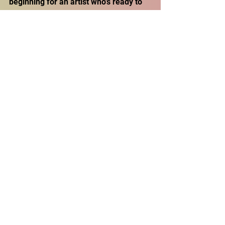
beginning for an artist who's ready to 
leave his mark on the underground 
scene. 
Don't miss out on his latest tracks, 
stream "
Mixtape 2
" and all his releases 
on every major platform. Follow 
Double AA on 
Spotify
, 
YouTube
, and 
SoundCloud
 to stay in the loop with his 
freshest drops. Dive into his world and 
experience the energy that only 
Double AA can bring!
Follow up on Social Media
Instagram - 
@aaronchillin
TikTok - 
ay0aaron
Youtube - 
Double AA Topic