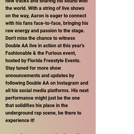
new tracks and sharing his sound with 
the world. With a string of live shows 
on the way, Aaron is eager to connect 
with his fans face-to-face, bringing his 
raw energy and passion to the stage. 
Don't miss the chance to witness 
Double AA live in action at this year's 
Fashionable & the Furious event, 
hosted by Florida Freestyle Events. 
Stay tuned for more show 
announcements and updates by 
following Double AA on Instagram and 
all his social media platforms. His next 
performance might just be the one 
that solidifies his place in the 
underground rap scene, be there to 
experience it!