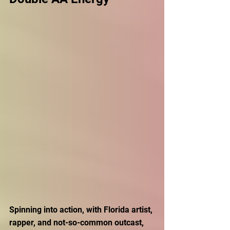
Spinning into action, with Florida artist, 
rapper, and not-so-common outcast, 