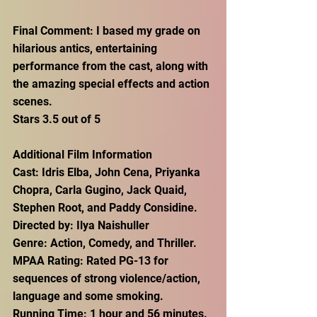
Final Comment: I based my grade on 
hilarious antics, entertaining 
performance from the cast, along with 
the amazing special effects and action 
scenes. 
Stars 3.5 out of 5
Additional Film Information
Cast: Idris Elba, John Cena, Priyanka 
Chopra, Carla Gugino, Jack Quaid, 
Stephen Root, and Paddy Considine.
Directed by: Ilya Naishuller
Genre: Action, Comedy, and Thriller.
MPAA Rating: Rated PG-13 for 
sequences of strong violence/action, 
language and some smoking.
Running Time: 1 hour and 56 minutes.