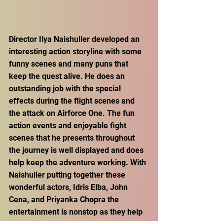
Director Ilya Naishuller developed an 
interesting action storyline with some 
funny scenes and many puns that 
keep the quest alive. He does an 
outstanding job with the special 
effects during the flight scenes and 
the attack on Airforce One. The fun 
action events and enjoyable fight 
scenes that he presents throughout 
the journey is well displayed and does 
help keep the adventure working. With 
Naishuller putting together these 
wonderful actors, Idris Elba, John 
Cena, and Priyanka Chopra the 
entertainment is nonstop as they help 