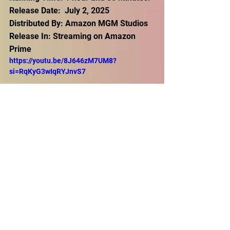
Release Date:  July 2, 2025
Distributed By: Amazon MGM Studios
Release In: Streaming on Amazon 
Prime
https://youtu.be/8J646zM7UM8?
si=RqKyG3wIqRYJnvS7
Thriller
Comedy
Action
Film Buzz