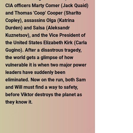
CIA officers Marty Comer (Jack Quaid) 
and Thomas 'Coop' Cooper (Sharlto 
Copley), assassins Olga (Katrina 
Durden) and Salsa (Aleksandr 
Kuznetsov), and the Vice President of 
the United States Elizabeth Kirk (Carla 
Gugino). After a disastrous tragedy, 
the world gets a glimpse of how 
vulnerable it is when two major power 
leaders have suddenly been 
eliminated. Now on the run, both Sam 
and Will must find a way to safety, 
before Viktor destroys the planet as 
they know it.  