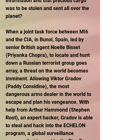
information and that precious cargo 
was to be stolen and sent all over the 
planet?
When a joint task force between MI6 
and the CIA, in Bunol, Spain, led by 
senior British agent Noelle Bisset 
(Priyanka Chopra), to locate and hunt 
down a Russian terrorist group goes 
array, a threat on the world becomes 
imminent. Allowing Viktor Gradov 
(Paddy Considine), the most 
dangerous arms dealer in the world to 
escape and plan his vengeance. With 
help from Arthur Hammond (Stephen 
Root), an expert hacker, Gradov is able 
to steal and hack into the ECHELON 
program, a global surveillance 