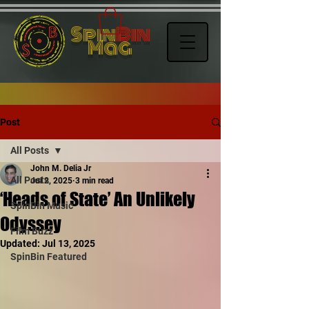
Spin
Bin
Mag
Post
All Posts
John M. Delia Jr
All Posts
Jul 2, 2025
3 min read
‘Heads of State’ An Unlikely
SpinBin Music
Odyssey
Film Buzz
Updated:
Jul 13, 2025
SpinBin Featured