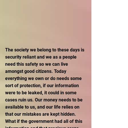
The society we belong to these days is 
security reliant and we as a people 
need this safety so we can live 
amongst good citizens. Today 
everything we own or do needs some 
sort of protection, if our information 
were to be leaked, it could in some 
cases ruin us. Our money needs to be 
available to us, and our life relies on 
that our mistakes are kept hidden. 
What if the government had all of this 