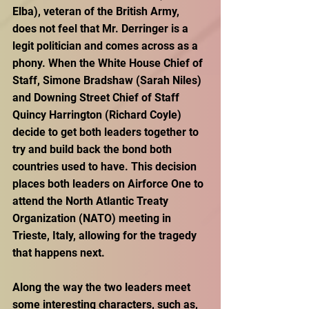
Elba), veteran of the British Army, 
does not feel that Mr. Derringer is a 
legit politician and comes across as a 
phony. When the White House Chief of 
Staff, Simone Bradshaw (Sarah Niles) 
and Downing Street Chief of Staff 
Quincy Harrington (Richard Coyle) 
decide to get both leaders together to 
try and build back the bond both 
countries used to have. This decision 
places both leaders on Airforce One to 
attend the North Atlantic Treaty 
Organization (NATO) meeting in 
Trieste, Italy, allowing for the tragedy 
that happens next. 
Along the way the two leaders meet 
some interesting characters, such as, 