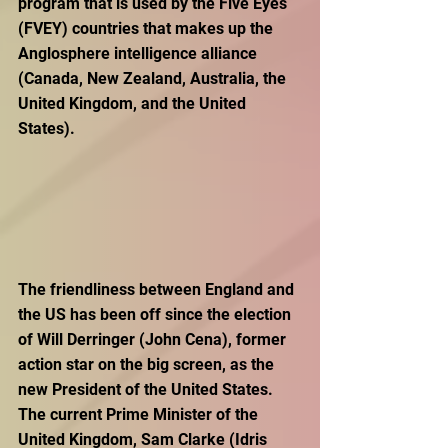
program that is used by the Five Eyes 
(FVEY) countries that makes up the 
Anglosphere intelligence alliance 
(Canada, New Zealand, Australia, the 
United Kingdom, and the United 
States).
The friendliness between England and 
the US has been off since the election 
of Will Derringer (John Cena), former 
action star on the big screen, as the 
new President of the United States. 
The current Prime Minister of the 
United Kingdom, Sam Clarke (Idris 