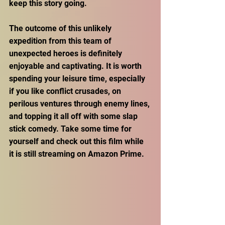
keep this story going. 
The outcome of this unlikely 
expedition from this team of 
unexpected heroes is definitely 
enjoyable and captivating. It is worth 
spending your leisure time, especially 
if you like conflict crusades, on 
perilous ventures through enemy lines, 
and topping it all off with some slap 
stick comedy. Take some time for 
yourself and check out this film while 
it is still streaming on Amazon Prime. 