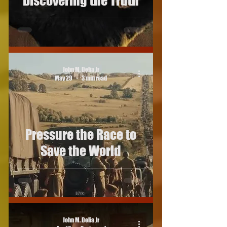
Discovering the Truth
John M. Delia Jr
May 29
3 min read
Pressure the Race to
Save the World
John M. Delia Jr