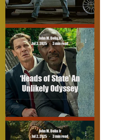
John M. Delia Jr
Jul 2, 2025
3 min read
‘Heads of State’ An
Unlikely Odyssey
John M. Delia Jr
Jul 2, 2025
3 min read