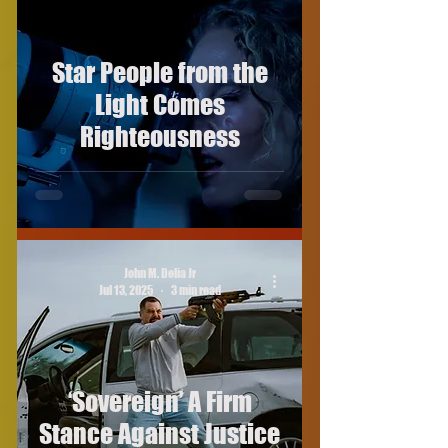
Star People from the
Light Comes
Righteousness
John M. Delia Jr
Jul 13, 2025
3 min read
‘Sovereign’ A Firm
Stance Against Justice