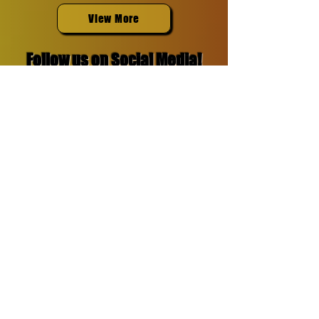
View More
Follow us on Social Media!
Reach out to
our team
Do you think you have what it
takes to be featured in SpinBin
Magazine?
Show us what you got!
Contact us:
Email: