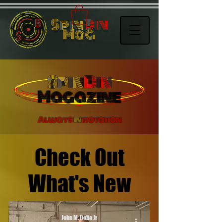
Spin
Bin
Mag
Spin
Bin
Magazine
Always
in
rotation
Check Out
What's New
John M. Delia Jr