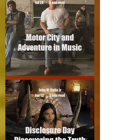
Jul 24
3 min read
Motor City and
Adventure in Music
John M. Delia Jr
Jun 12
2 min read
Disclosure Day