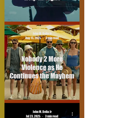
John M. Delia Jr
Aug 15, 2025
3 min read
Nobody 2 More
Violence as He
Continues the Mayhem
John M. Delia Jr
Jul 23, 2025
3 min read