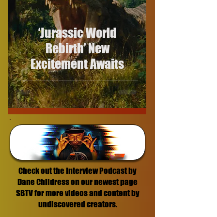
‘Jurassic World
Rebirth’ New
Excitement Awaits
Check out the Interview Podcast by
Dane Childress on our newest page
SBTV for more videos and content by
undiscovered creators.