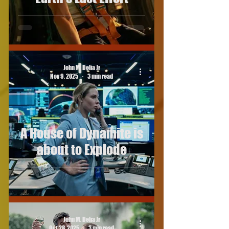
John M. Delia Jr
Nov 9, 2025
3 min read
A House of Dynamite is
about to Explode
John M. Delia Jr
Oct 28, 2025
3 min read