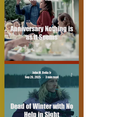
Anniversary Nothing is
as it Seems
John M. Delia Jr
Sep 26, 2025
3 min read
Dead of Winter with No
Help in Sight