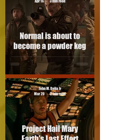
Apr 16
3 min read
Normal is about to
become a powder keg
John M. Delia Jr
Mar 20
2 min read
Project Hail Mary
Earth's Last Effort