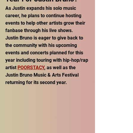
As Justin expands his solo music 
career, he plans to continue hosting 
events to help other artists grow their 
fanbase through his live shows. 
Justin Bruno is eager to give back to 
the community with his upcoming 
events and concerts planned for this 
year including touring with hip-hop/rap 
artist 
POORSTACY
, as well as the 
Justin Bruno Music & Arts Festival 
returning for its second year. 