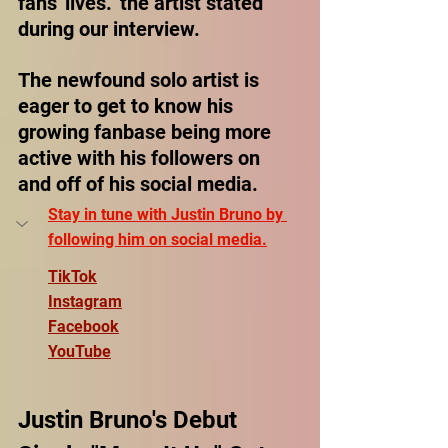
fans' lives." the artist stated 
during our interview.
The newfound solo artist is 
eager to get to know his 
growing fanbase being more 
active with his followers on 
and off of his social media.
Stay in tune with Justin Bruno by 
following him on social media.
TikTok
Instagram
Facebook
YouTube
Justin Bruno's Debut 