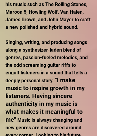
his music such as The Rolling Stones, 
Maroon 5, Howling Wolf, Van Halen, 
James Brown, and John Mayer to craft 
a new polished and hybrid sound. 
Singing, writing, and producing songs 
along a synthesizer-laden blend of 
genres, passion-fueled melodies, and 
the odd screaming guitar riffs to 
engulf listeners in a sound that tells a 
"I make 
deeply personal story. 
music to inspire growth in my 
listeners. Having sincere 
authenticity in my music is 
what makes it meaningful to 
me" 
Music is always changing and 
new genres are discovered around 
every corner. Looking to his future 