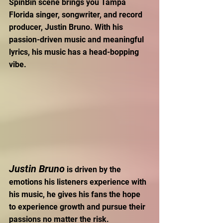
SpinBin scene brings you Tampa 
Florida singer, songwriter, and record 
producer, Justin Bruno. With his 
passion-driven music and meaningful 
lyrics, his music has a head-bopping 
vibe.
Justin Bruno
 is driven by the 
emotions his listeners experience with 
his music, he gives his fans the hope 
to experience growth and pursue their 
passions no matter the risk. 