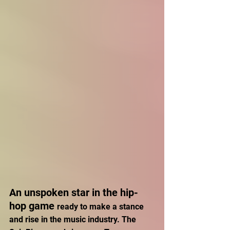
An unspoken star in the hip-
hop game 
ready to make a stance 
and rise in the music industry. The 