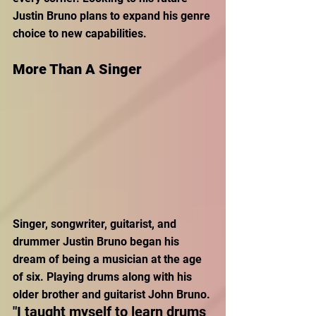
Justin Bruno plans to expand his genre 
choice to new capabilities.
More Than A Singer
Singer, songwriter, guitarist, and 
drummer Justin Bruno began his 
dream of being a musician at the age 
of six. Playing drums along with his 
older brother and guitarist John Bruno. 
"I taught myself to learn drums 