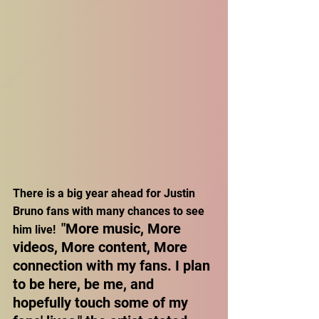
There is a big year ahead for Justin 
Bruno fans with many chances to see 
"More music, More 
him live!  
videos, More content, More 
connection with my fans. I plan 
to be here, be me, and 
hopefully touch some of my 