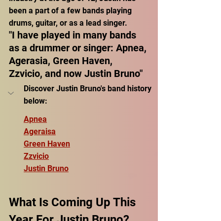
been a part of a few bands playing 
drums, guitar, or as a lead singer.
"I have played in many bands 
as a drummer or singer: Apnea, 
Agerasia, Green Haven, 
Zzvicio, and now Justin Bruno"
Discover Justin Bruno's band history 
below:
Apnea
Ageraisa
Green Haven
Zzvicio
Justin Bruno
What Is Coming Up This 
Year For Justin Bruno?