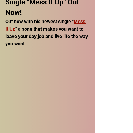
Single "Mess It Up" Out 
Now!
Out now with his newest single "
Mess 
It Up
" a song that makes you want to 
leave your day job and live life the way 
you want. 