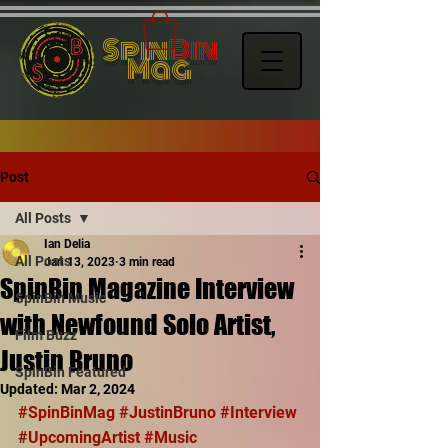
Spin
Bin
Mag
Post
All Posts
Ian Delia
All Posts
Jan 13, 2023
3 min read
SpinBin Magazine Interview
SpinBin Music
with Newfound Solo Artist,
Film Buzz
Justin Bruno
SpinBin Featured
Updated:
Mar 2, 2024
#SpinBinMag
#JustinBruno
#Interview
#UpcomingArtist
#Music