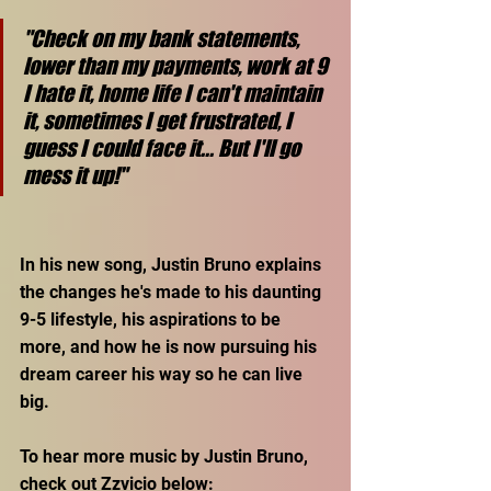
"Check on my bank statements, 
lower than my payments, work at 9 
I hate it, home life I can't maintain 
it, sometimes I get frustrated, I 
guess I could face it... But I'll go 
mess it up!"
In his new song, Justin Bruno explains 
the changes he's made to his daunting 
9-5 lifestyle, his aspirations to be 
more, and how he is now pursuing his 
dream career his way so he can live 
big.
To hear more music by Justin Bruno, 
check out Zzvicio below: