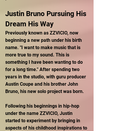
Justin Bruno Pursuing His 
Dream His Way
Previously known as ZZVICIO, now 
beginning a new path under his birth 
name. "I want to make music that is 
more true to my sound. This is 
something I have been wanting to do 
for a long time."
After spending two 
years in the studio, with guru producer 
Austin Coupe and his brother John 
Bruno, his new solo project was born. 
Following his beginnings in hip-hop 
under the name ZZVICIO, Justin 
started to experiment by bringing in 
aspects of his childhood inspirations to 