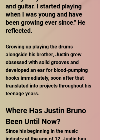
and guitar. I started playing 
when I was young and have 
been growing ever since." He 
reflected.
Growing up playing the drums 
alongside his brother, Justin grew 
obsessed with solid grooves and 
developed an ear for blood-pumping 
hooks immediately, soon after that 
translated into projects throughout his 
teenage years. 
Where Has Justin Bruno 
Been Until Now?
Since his beginning in the music 
industry at the age of 12, Justin has 