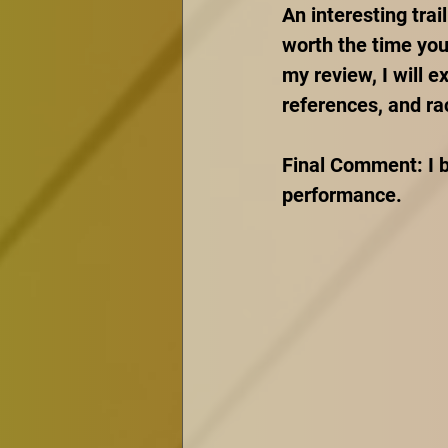
An interesting trail
worth the time you 
my review, I will e
references, and rac
Final Comment: I b
performance.