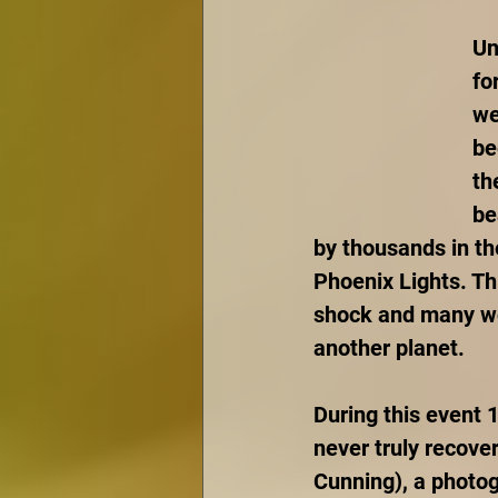
Un
fo
we
be
th
be
by thousands in th
Phoenix Lights. Th
shock and many won
another planet. 
During this event 
never truly recove
Cunning), a photog