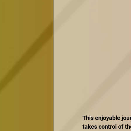
This enjoyable jou
takes control of th