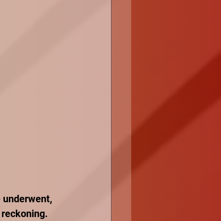
e underwent, 
 reckoning. 