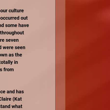
our culture 
 occurred out 
and some have 
throughout 
re seven 
d were seen 
own as the 
tally in 
s from 
nce and has 
laire (Kat 
stand what 