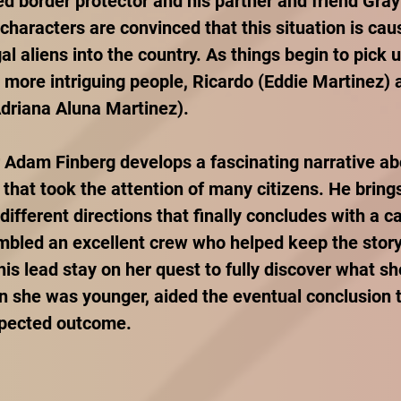
ed border protector and his partner and friend Gray
 characters are convinced that this situation is ca
gal aliens into the country. As things begin to pick u
more intriguing people, Ricardo (Eddie Martinez) a
driana Aluna Martinez).
r Adam Finberg develops a fascinating narrative ab
 that took the attention of many citizens. He brings
ifferent directions that finally concludes with a ca
bled an excellent crew who helped keep the story
his lead stay on her quest to fully discover what s
 she was younger, aided the eventual conclusion t
xpected outcome. 