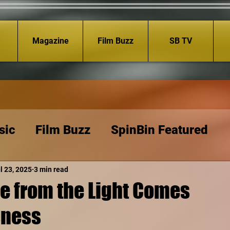
Magazine
Film Buzz
SB TV
sic
Film Buzz
SpinBin Featured
l 23, 2025
3 min read
le from the Light Comes
sness