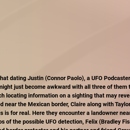
at dating Justin (Connor Paolo), a UFO Podcaster 
 might just become awkward with all three of them t
h locating information on a sighting that may revea
ed near the Mexican border, Claire along with Taylor
his is for real. Here they encounter a landowner nea
s of the possible UFO detection, Felix (Bradley Fis