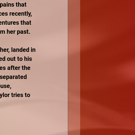
pains that 
es recently, 
ntures that 
om her past. 
her, landed in 
d out to his 
es after the 
 separated 
use, 
lor tries to 