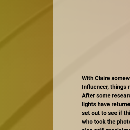
With Claire somewh
Influencer, things
After some researc
lights have return
set out to see if t
who took the photo