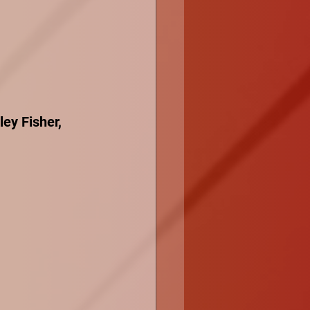
ey Fisher, 