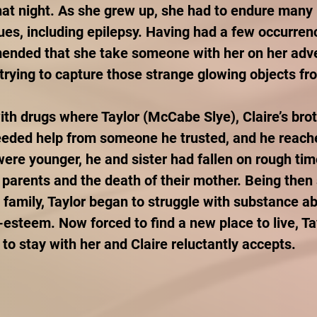
at night. As she grew up, she had to endure many 
es, including epilepsy. Having had a few occurrenc
ended that she take someone with her on her adve
 trying to capture those strange glowing objects fr
ith drugs where Taylor (McCabe Slye), Claire’s brot
eeded help from someone he trusted, and he reache
were younger, he and sister had fallen on rough tim
r parents and the death of their mother. Being then
d family, Taylor began to struggle with substance ab
-esteem. Now forced to find a new place to live, Tay
 to stay with her and Claire reluctantly accepts.