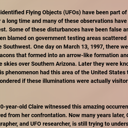
identified Flying Objects (UFOs) have been part of 
r a long time and many of these observations have
st. Some of these disturbances have been false 
en blamed on government testing areas scattered 
e Southwest. One day on March 13, 1997, there we
acons that formed into an arrow-like formation an
e skies over Southern Arizona. Later they were kn
is phenomenon had this area of the United States to
dered if these illuminations were actually visitor
10-year-old Claire witnessed this amazing occurre
red from her confrontation. Now many years later, C
rapher, and UFO researcher, is still trying to under