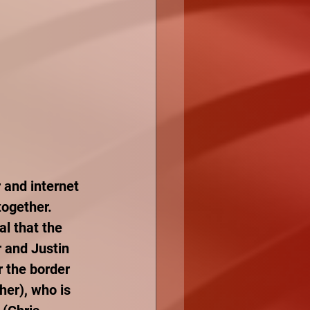
and internet 
ogether. 
l that the 
 and Justin 
r the border 
her), who is 