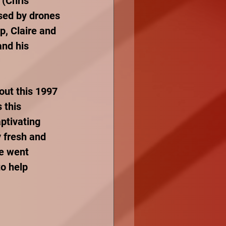
 (Chris 
used by drones 
p, Claire and 
nd his 
out this 1997 
 this 
ptivating 
 fresh and 
he went 
o help 