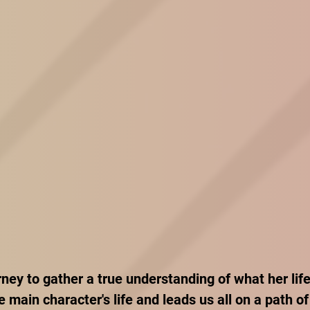
rney to gather a true understanding of what her lif
e main character's life and leads us all on a path of