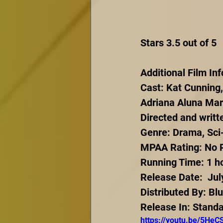
Stars 3.5 out of 5
Additional Film In
Cast: Kat Cunning,
Adriana Aluna Mart
Directed and writ
Genre: Drama, Sci-F
MPAA Rating: No Ra
Running Time: 1 h
Release Date:  Jul
Distributed By: Bl
Release In: Stand
https://youtu.be/5He