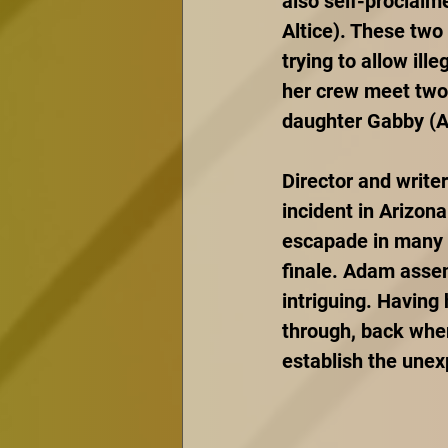
also self-proclaim
Altice). These two
trying to allow ille
her crew meet two 
daughter Gabby (A
Director and write
incident in Arizona
escapade in many d
finale. Adam assem
intriguing. Having 
through, back when
establish the une