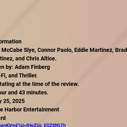
formation
 McCabe Slye, Connor Paolo, Eddie Martinez, Bradl
inez, and Chris Altice.
ten by: Adam Finberg
i, and Thriller.
ting at the time of the review.
our and 43 minutes.
y 25, 2025
ue Harbor Entertainment
ard
CSenKVmE?si=fHoZUc_EQZf8fLTh