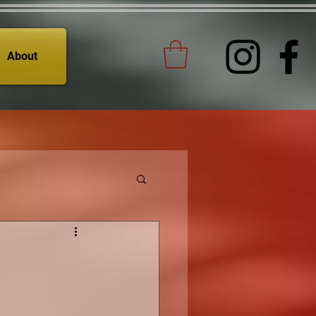
About