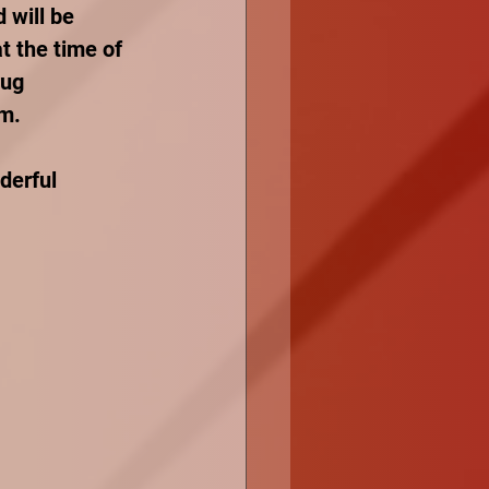
 will be 
t the time of 
rug 
m. 
derful 