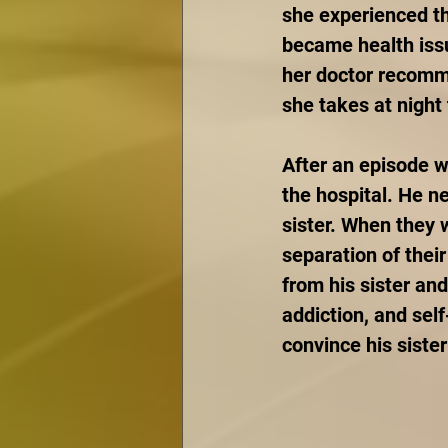
she experienced th
became health issu
her doctor recomm
she takes at night
After an episode w
the hospital. He n
sister. When they 
separation of thei
from his sister an
addiction, and self
convince his sister