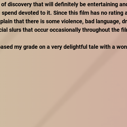
 of discovery that will definitely be entertaining and
spend devoted to it. Since this film has no rating a
xplain that there is some violence, bad language, d
ial slurs that occur occasionally throughout the fil
ased my grade on a very delightful tale with a won